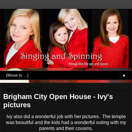
▼
September 14, 2012
Brigham City Open House - Ivy's
pictures
Ivy also did a wonderful job with her pictures. The temple
was beautiful and the kids had a wonderful outing with my
parents and their cousins.