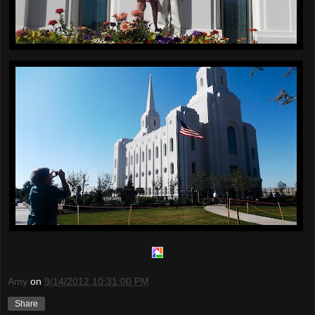
Amy
on
9/14/2012 10:31:00 PM
Share