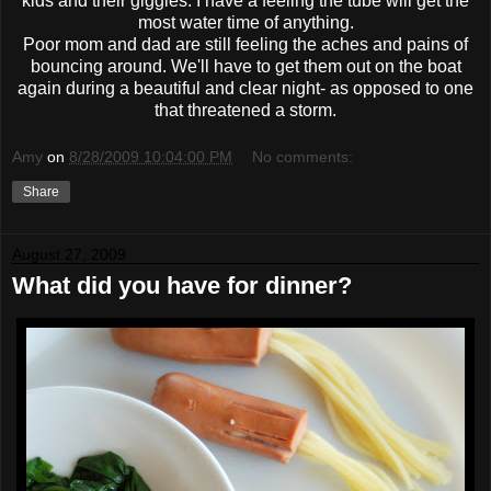
kids and their giggles. I have a feeling the tube will get the
most water time of anything.
Poor mom and dad are still feeling the aches and pains of
bouncing around. We'll have to get them out on the boat
again during a beautiful and clear night- as opposed to one
that threatened a storm.
Amy
on
8/28/2009 10:04:00 PM
No comments:
Share
August 27, 2009
What did you have for dinner?