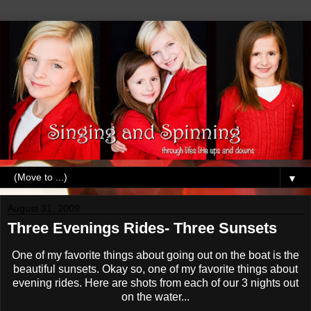
▼
August 31, 2009
Three Evenings Rides- Three Sunsets
One of my favorite things about going out on the boat is the
beautiful sunsets. Okay so, one of my favorite things about
evening rides. Here are shots from each of our 3 nights out
on the water...