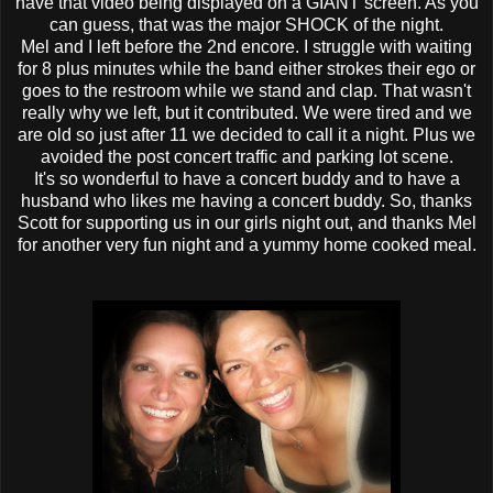
have that video being displayed on a GIANT screen. As you
can guess, that was the major SHOCK of the night.
Mel and I left before the 2
nd
encore. I struggle with waiting
for 8 plus minutes while the band either strokes their ego or
goes to the restroom while we stand and clap. That wasn't
really why we left, but it contributed. We were tired and we
are old so just after 11 we decided to call it a night. Plus we
avoided the post concert traffic and parking lot scene.
It's so wonderful to have a concert buddy and to have a
husband who likes me having a concert buddy. So, thanks
Scott for supporting us in our girls night out, and thanks Mel
for another very fun night and a yummy home cooked meal.