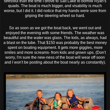
stressful than the time I drove to Salt Lake to borrow Ryan's
quads. The boat is much bigger, and visability is much
worse, but I did it. I did notice that my hands were sore from
griping the steering wheel so hard.
So as soon as we got the boat back, we went out and
enjoyed the evening with some friends. The weather was
beautiful and the water was glass. The kids, as always, had
a blast on the tube. That $150 was probably the best money
spent on boating equipment. It gets more giggles, more
smiles and more screams- from kids and grown ups. (Don't
worry, I'm sure the new-ness of the boat will wear off soon
and I won't be posting about the boat nearly as constantly).