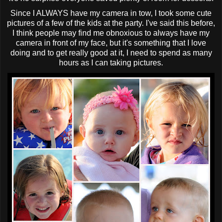
Since I ALWAYS have my camera in tow, I took some cute
pictures of a few of the kids at the party. I've said this before,
I think people may find me obnoxious to always have my
camera in front of my face, but it's something that I love
doing and to get really good at it, I need to spend as many
hours as I can taking pictures.