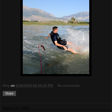
Amy
on
8/30/2009 08:56:00 PM
No comments:
Share
August 29, 2009