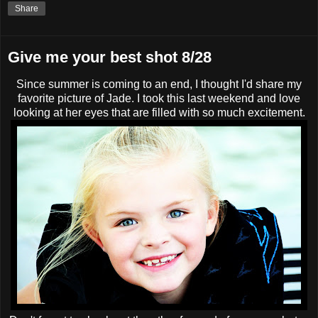
Share
Give me your best shot 8/28
Since summer is coming to an end, I thought I'd share my
favorite picture of Jade. I took this last weekend and love
looking at her eyes that are filled with so much excitement.