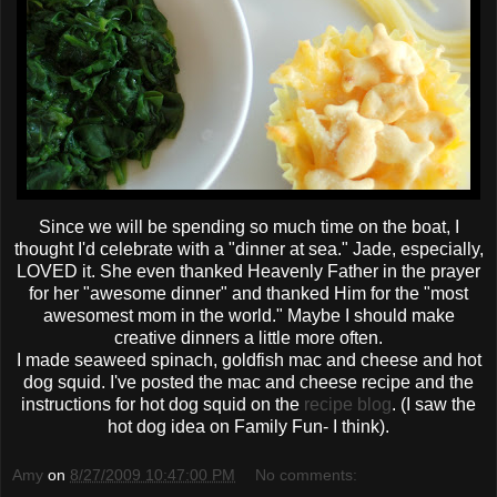
Since we will be spending so much time on the boat, I
thought I'd celebrate with a "dinner at sea." Jade, especially,
LOVED it. She even
thanked
Heavenly Father in the prayer
for her "awesome dinner" and thanked Him for the "most
awesomest
mom in the world." Maybe I should make
creative dinners a little more often.
I made seaweed spinach, goldfish mac and cheese and hot
dog squid. I've posted the mac and cheese recipe and the
instructions for hot dog squid on the
recipe blog
. (I saw the
hot dog idea on Family Fun- I think).
Amy
on
8/27/2009 10:47:00 PM
No comments: