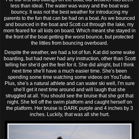
less than ideal. The water was wavy and the boat was
bouncy. It was not the best weather for introducing my
parents to the fun that can be had on a boat. As we bounced
and bounced in the boat and Scott cut through the lake, my
mom feared for all kids on board. Which meant she stayed in
the front of the boat getting the worst bounce, but protected
the
littles
from bouncing overboard.
Despite the weather, we had a lot of fun. Kat did some
wake
boarding
, but had never had any instruction, other than Scott
telling her she'd get the feel for it. She did alright, but I think
next time she'll have a much easier time. She's been
spending some time watching some videos on YouTube.
Plus, she's a natural athlete and can
water ski
well, I'm sure
she'll get it next time around and will laugh that she
struggled at all. You should see the bruise that she got that
night. She fell off the swim platform and caught herself on
the platform. Her bruise is DARK purple and 4 inches by 3
inches. Luckily, that was all she hurt.