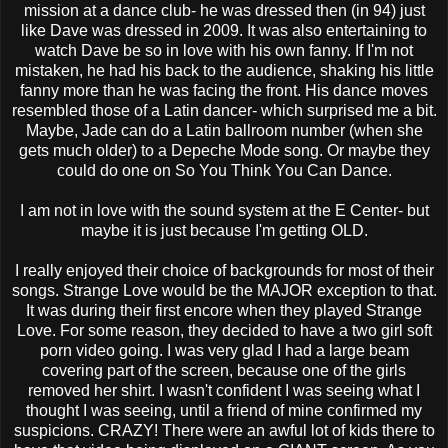
mission at a dance club- he was dressed then (in 94) just
like Dave was dressed in 2009. It was also entertaining to
watch Dave be so in love with his own fanny. If I'm not
mistaken, he had his back to the audience, shaking his little
fanny more than he was facing the front. His dance moves
resembled those of a
Latin
dancer- which surprised me a bit.
Maybe, Jade can do a
Latin
ballroom number (when she
gets much older) to a
Depeche
Mode song. Or maybe they
could do one on So You Think You Can Dance.
I am not in love with the sound system at the E Center- but
maybe it is just because I'm getting OLD.
I really enjoyed their choice of backgrounds for most of their
songs. Strange Love would be the MAJOR exception to that.
It was during their first encore when they played Strange
Love. For some reason, they decided to have a two girl soft
porn video going. I was very glad I had a large beam
covering part of the screen, because one of the girls
removed her shirt. I wasn't confident I was seeing what I
thought I was seeing, until a friend of mine confirmed my
suspicions. CRAZY! There were an awful lot of kids there to