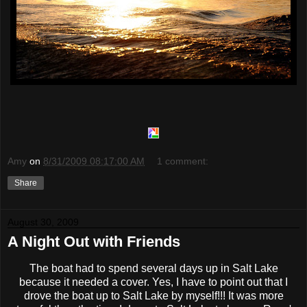
Amy
on
8/31/2009 08:17:00 AM
1 comment:
Share
August 30, 2009
A Night Out with Friends
The boat had to spend several days up in Salt Lake
because it needed a cover. Yes, I have to point out that I
drove the boat up to Salt Lake by myself!!! It was more