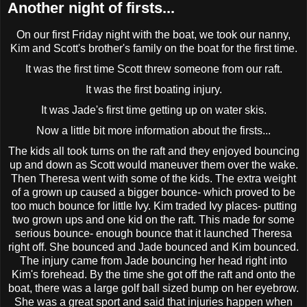
Another night of firsts...
On our first Friday night with the boat, we took our nanny,
Kim and Scott's brother's family on the boat for the first time.
It was the first time Scott threw someone from our raft.
It was the first boating injury.
It was Jade's first time getting up on water skis.
Now a little bit more information about the firsts...
The kids all took turns on the raft and they enjoyed bouncing
up and down as Scott would
maneuver
them over the wake.
Then Theresa went with some of the kids. The extra weight
of a grown up caused a bigger bounce- which proved to be
too much bounce for little Ivy. Kim traded Ivy places- putting
two grown ups and one kid on the raft. This made for some
serious bounce- enough bounce that it launched Theresa
right off. She bounced and Jade bounced and Kim bounced.
The injury came from Jade bouncing her head right into
Kim's forehead. By the time she got off the raft and onto the
boat, there was a large golf ball sized bump on her eyebrow.
She was a great sport and said that injuries happen when