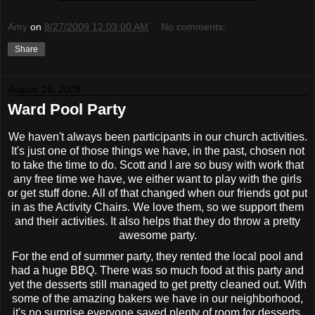
Amy
on
8/27/2009 12:03:00 AM
No comments:
Share
August 26, 2009
Ward Pool Party
We haven't always been participants in our church activities.
It's just one of those things we have, in the past, chosen not
to take the time to do. Scott and I are so busy with work that
any free time we have, we either want to play with the girls
or get stuff done. All of that changed when our friends got put
in as the Activity Chairs. We love them, so we support them
and their activities. It also helps that they do throw a pretty
awesome party.
For the end of summer party, they rented the local pool and
had a huge BBQ. There was so much food at this party and
yet the desserts still managed to get pretty cleaned out. With
some of the amazing bakers we have in our neighborhood,
it's no surprise everyone saved plenty of room for desserts.