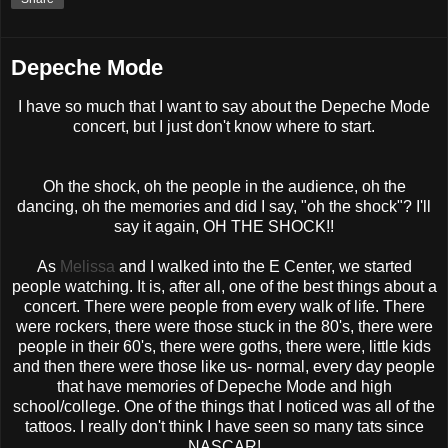
Depeche Mode
I have so much that I want to say about the
Depeche
Mode
concert, but I just don't know where to start.
Oh the shock, oh the people in the audience, oh the
dancing, oh the memories and did I say, "oh the shock"? I'll
say it again, OH THE SHOCK!!
As
Melissa
and I walked into the E Center, we started
people watching. It is, after all, one of the best things about a
concert. There were people from every walk of life. There
were rockers, there were those stuck in the 80's, there were
people in their 60's, there were goths, there were, little kids
and then there were those like us- normal, every day people
that have memories of
Depeche
Mode and high
school/college. One of the things that I noticed was all of the
tattoos. I really don't think I have seen so many tats since
NASCAR
!