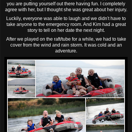
you are putting yourself out there having fun. I completely
agree with her, but I thought she was great about her injury.
Luckily, everyone was able to laugh and we didn't have to
take anyone to the emergency room. And Kim had a great
story to tell on her date the next night.
After we played on the raft/tube for a while, we had to take
cover from the wind and rain storm. It was cold and an
adventure.