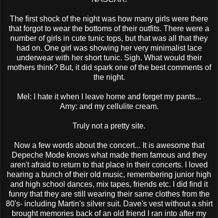
The first shock of the night was how many girls were there
that forgot to wear the bottoms of their outfits. There were a
number of girls in cute tunic tops, but that was all that they
had on. One girl was showing her very minimalist lace
underwear with her short tunic. Sigh. What would their
mothers think? But, it did spark one of the best comments of
the night.
Mel: I hate it when I leave home and forget my pants...
Amy: and my cellulite cream.
Truly not a pretty site.
Now a few words about the concert... It is awesome that
Depeche
Mode knows what made them famous and they
aren't afraid to return to that place in their concerts. I loved
hearing a bunch of their old music, remembering junior high
and high school dances, mix tapes, friends etc. I did find it
funny that they are still wearing their same clothes from the
80's- including Martin's silver suit. Dave's vest without a shirt
brought memories back of an old friend I ran into after my