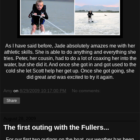
As I have said before, Jade absolutely amazes me with her
athletic skills. She is able to do anything and everything she
tries. Peter, her cousin, had to do a lot of coaxing her into the
water, but she did it. And once she got in and got used to the
cold she let Scott help her get up. Once she got going, she
did great and was excited to try it again.
Amy
on
8/29/2009 10:17:00 PM
No comments:
Share
August 28, 2009
The first outing with the Fullers...
For our first two outings on the boat, our weather has been