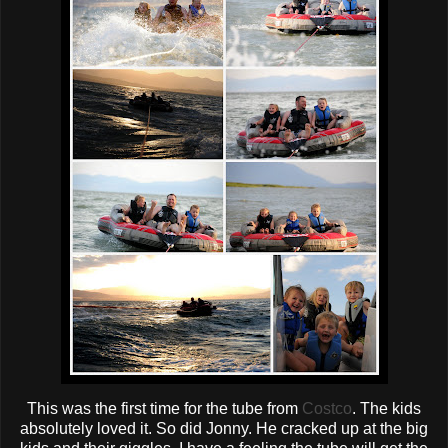
This was the first time for the tube from
Costco
. The kids
absolutely loved it. So did
Jonny
. He cracked up at the big