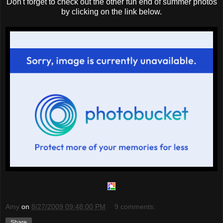
Don't forget to check out the other fun end of summer photos
by clicking on the link below.
Amy
on
8/27/2009 09:48:00 PM
9 comments:
Share