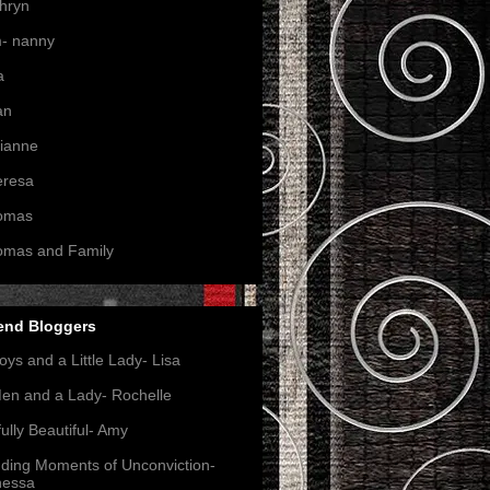
hryn
- nanny
a
an
ianne
eresa
omas
omas and Family
end Bloggers
oys and a Little Lady- Lisa
en and a Lady- Rochelle
ully Beautiful- Amy
nding Moments of Unconviction-
nessa