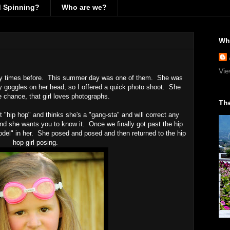
d Spinning?
Who are we?
Wh
Vie
any times before. This summer day was one of them. She was
lly goggles on her head, so I offered a quick photo shoot. She
 chance, that girl loves photographs.
The
t "hip hop" and thinks she's a "gang-sta" and will correct any
and she wants you to know it. Once we finally got past the hip
odel" in her. She posed and posed and then returned to the hip
hop girl posing.