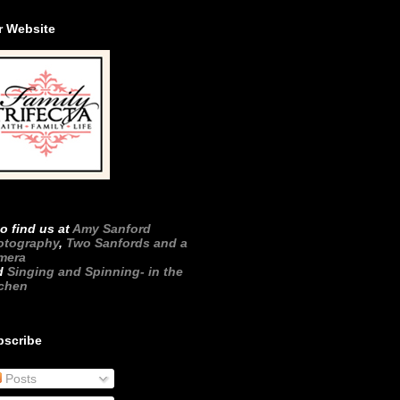
r Website
o find us at
Amy Sanford
otography
,
Two Sanfords and a
mera
d
Singing and Spinning- in the
tchen
bscribe
Posts