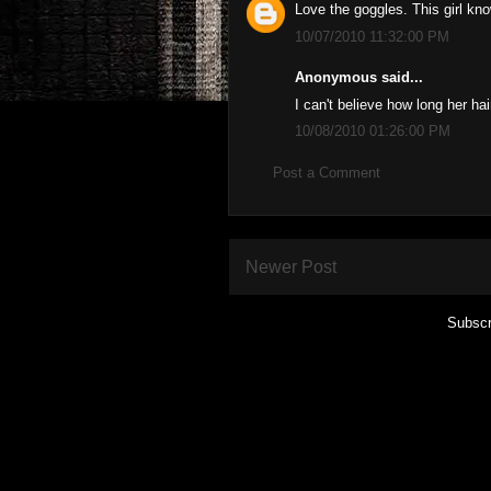
Love the goggles. This girl kn
10/07/2010 11:32:00 PM
Anonymous said...
I can't believe how long her ha
10/08/2010 01:26:00 PM
Post a Comment
Newer Post
Subscr