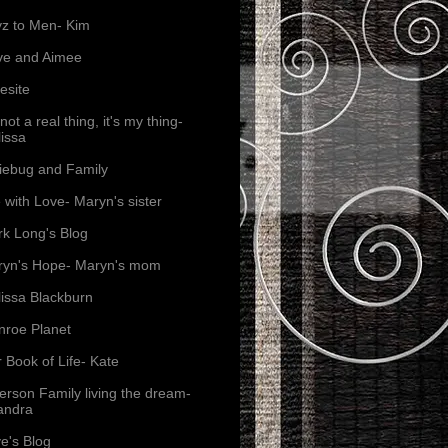
z to Men- Kim
ve and Aimee
esite
s not a real thing, it's my thing-
issa
iebug and Family
e with Love- Maryn's sister
k Long's Blog
yn's Hope- Maryn's mom
issa Blackburn
roe Planet
 Book of Life- Kate
erson Family living the dream-
andra
e's Blog