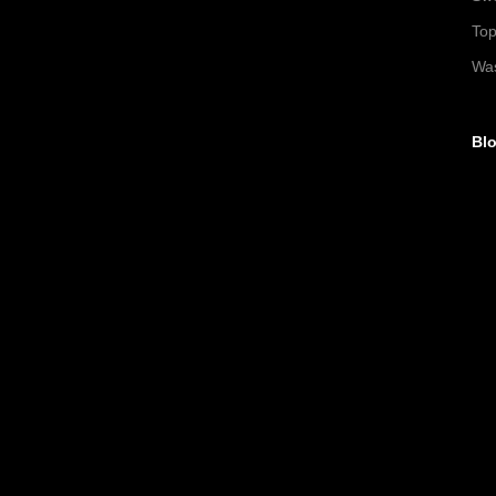
To
Wa
Blo
►
►
▼