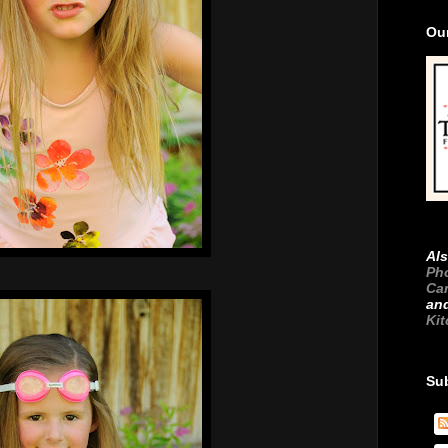
Ou
Als
Ph
Ca
an
Ki
Su