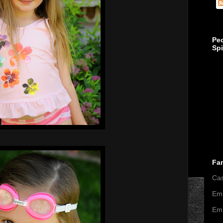
Pe
Sp
Fa
Ca
Emi
Emi