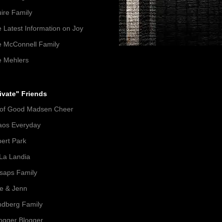
ire Family
 Latest Information on Joy
 McConnell Family
 Mehlers
ivate" Friends
 of Good Madsen Cheer
aos Everyday
ert Park
La Landia
lsaps Family
e & Jenn
dberg Family
gger Blogger