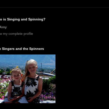
o is Singing and Spinning?
Amy
w my complete profile
 Singers and the Spinners