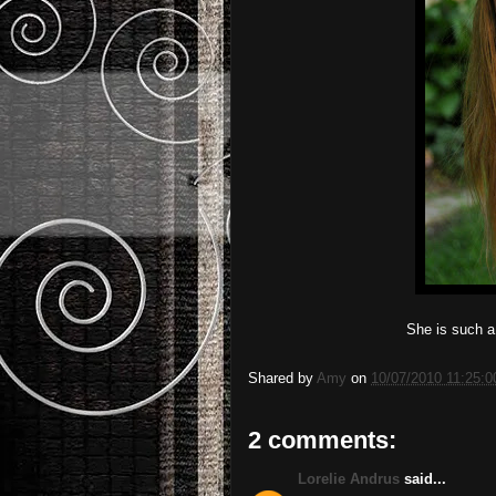
She is such a l
Shared by
Amy
on
10/07/2010 11:25:
2 comments:
Lorelie Andrus
said...