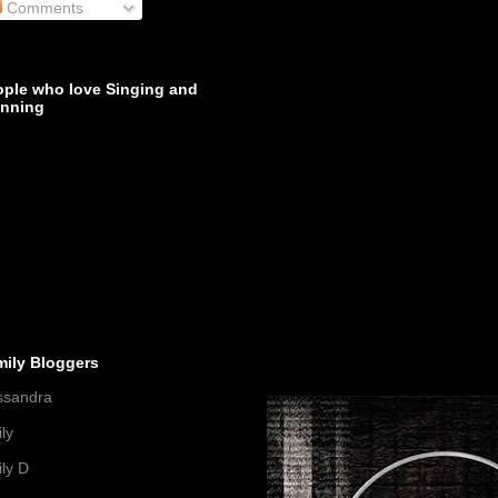
Comments
ople who love Singing and
inning
mily Bloggers
ssandra
ly
ly D