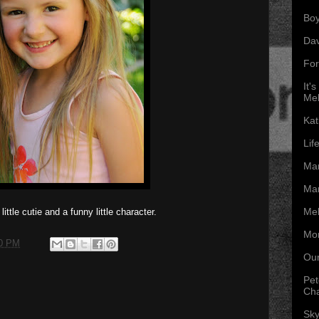
Boy
Da
For
It'
Mel
Kat
Lif
Mar
Mar
Mel
ittle cutie and a funny little character.
Mon
00 PM
Our
Pet
Ch
Sky