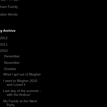
pham Family
sden Words
g Archive
2012
(21)
2011
(38)
2010
(208)
►
December
(33)
►
November
(18)
▼
October
(14)
What I got out of Blogher
I went to Blogher 2010
and Loved it
Last day of the summer -
with the Andrus'
My Family at the Ward
Party