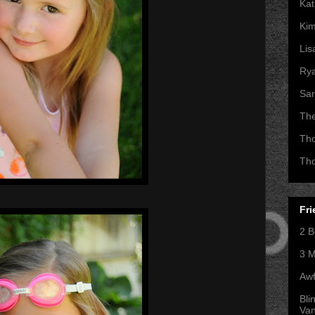
Kat
Kim
Lis
Ry
Sar
Th
Th
Th
Fri
2 B
3 M
Awf
Bli
Va