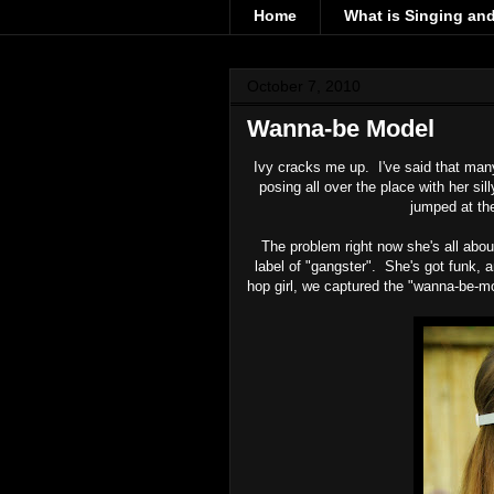
Home
What is Singing an
October 7, 2010
Wanna-be Model
Ivy cracks me up. I've said that m
posing all over the place with her si
jumped at the
The problem right now she's all abou
label of "gangster". She's got funk, 
hop girl, we captured the "wanna-be-m