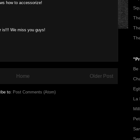
ows how to accessorize!
Squ
The
The
ir is!!! We miss you guys!
The
"Pr
Be
Home
Older Post
Ch
Egb
ibe to:
Post Comments (Atom)
La 
Mil
Pet
San
Swo