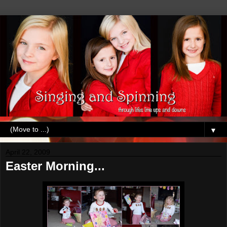
▼
April 22, 2009
Easter Morning...