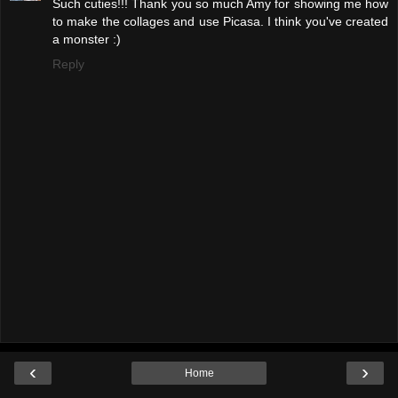
Such cuties!!! Thank you so much Amy for showing me how
to make the collages and use Picasa. I think you've created
a monster :)
Reply
‹
›
Home