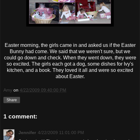
Easter morning, the girls came in and asked us if the Easter
Bunny had come. We said that we weren't sure, but we
could go down and check. When they went down, they were
so excited. The girls each got a dog, some dishes for Ivy's
kitchen, and a book. They loved it all and were so excited
about Easter.
Amy
on
4/22/2009 09:40:00 PM
Share
1 comment:
Jennifer
4/22/2009 11:01:00 PM