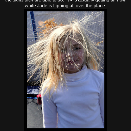
while Jade is flipping all over the place.