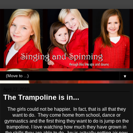
▼
April 22, 2010
The Trampoline is in...
The girls could not be happier. In fact, that is all that they
want to do. They come home from school, dance or
gymnastics and the first thing they want to do is jump on the
trampoline. I love watching how much they have grown in
the skills they are able to do. Ivy is actually getting air now