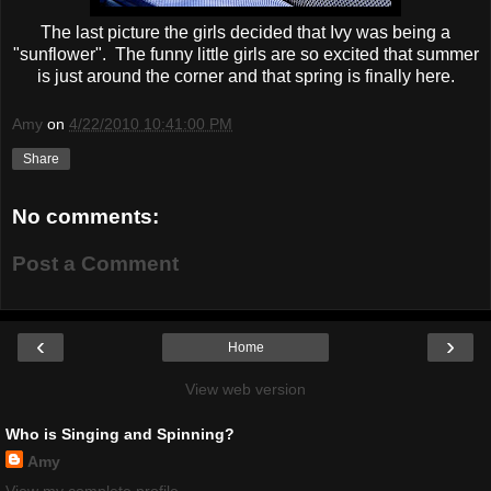
The last picture the girls decided that Ivy was being a
"sunflower". The funny little girls are so excited that summer
is just around the corner and that spring is finally here.
Amy
on
4/22/2010 10:41:00 PM
Share
No comments:
Post a Comment
‹
›
Home
View web version
Who is Singing and Spinning?
Amy
View my complete profile