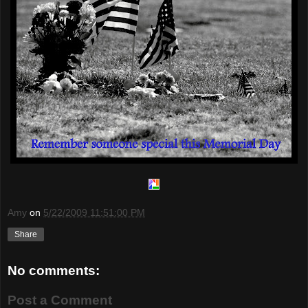
Amy
on
5/22/2009 11:51:00 PM
Share
No comments:
Post a Comment