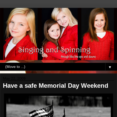
▼
May 22, 2009
Have a safe Memorial Day Weekend