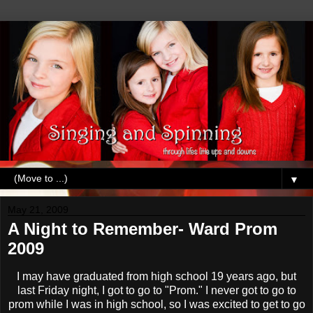
▼
May 21, 2009
A Night to Remember- Ward Prom
2009
I may have graduated from high school 19 years ago, but
last Friday night, I got to go to "Prom." I never got to go to
prom while I was in high school, so I was excited to get to go