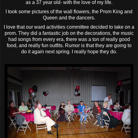
as a 37 year old- with the love of my life.
I took some pictures of the wall flowers, the Prom King and
Queen and the dancers.
I love that our ward activities committee decided to take on a
prom. They did a fantastic job on the decorations, the music
had songs from every era, there was a ton of really good
food, and really fun outfits. Rumor is that they are going to
do it again next spring. I really hope they do.