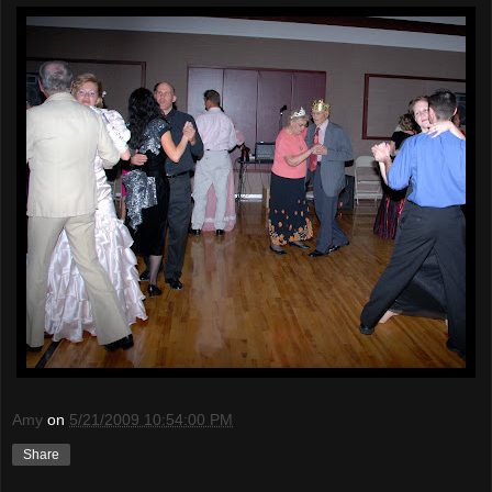
Amy
on
5/21/2009 10:54:00 PM
Share