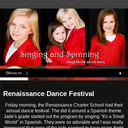
▼
May 24, 2009
Renaissance Dance Festival
Friday morning, the Renaissance Charter School had their
annual dance festival. The did it around a Spanish theme.
Jade's grade started out the program by singing "It's a Small
World" in Spanish. They were so adorable and I was really
impressed that none of the kids seemed to have stage fright.