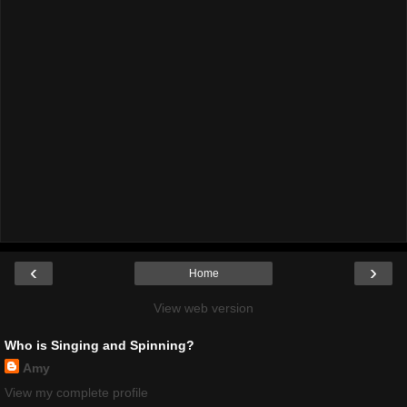
‹
›
Home
View web version
Who is Singing and Spinning?
Amy
View my complete profile