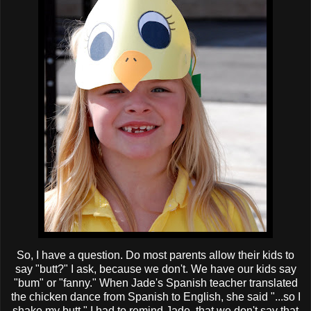
So, I have a question. Do most parents allow their kids to
say "butt?" I ask, because we don't. We have our kids say
"bum" or "fanny." When Jade's Spanish teacher translated
the chicken dance from Spanish to English, she said "...so I
shake my butt." I had to remind Jade, that we don't say that