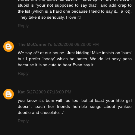
stupid is "your not supposed to say that", and add crap to
the list (which is a hard one because I tend to say it... a lot).
They take it so seriously, I love it!
Reply
The McConnell's
5/26/2009 06:29:00 PM
We say a** at our house. Just kidding! Mike insists on 'bum'
but I prefer 'booty' which he hates. We do let sexy pass
because it is so cute to hear Evan say it.
Reply
Kat
5/27/2009 07:13:00 PM
you know it's bum with us too. but at least your little girl
doesn't teach her friends horrible songs about yankee
doodle and chocolate. :/
Reply