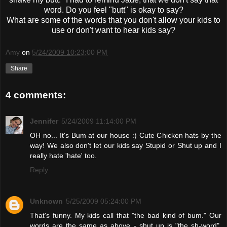
word. Do you feel "butt" is okay to say?
What are some of the words that you don't allow your kids to
use or don't want to hear kids say?
Amy
on
5/24/2009 10:23:00 PM
Share
4 comments:
Jennifer
5/24/2009 11:14:00 PM
OH no... It's Bum at our house :) Cute Chicken hats by the
way! We also don't let our kids say Stupid or Shut up and I
really hate 'hate' too.
Reply
Unknown
5/25/2009 05:24:00 PM
That's funny. My kids call that "the bad kind of bum." Our
words are the same as above - shut up is "the sh-word",