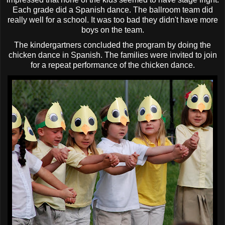
Each grade did a Spanish dance. The ballroom team did
really well for a school. It was too bad they didn't have more
boys on the team.
The
kindergartners
concluded the program by doing the
chicken dance in Spanish. The families were invited to join
for a repeat performance of the chicken dance.