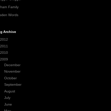
pham Family
sden Words
g Archive
2012
(21)
2011
(38)
2010
(208)
2009
(320)
►
December
(33)
►
November
(35)
►
October
(33)
►
September
(24)
►
August
(30)
►
July
(24)
►
June
(22)
▼
May
(28)