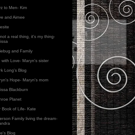
z to Men- Kim
ve and Aimee
esite
s not a real thing, it's my thing-
issa
iebug and Family
e with Love- Maryn's sister
k Long's Blog
yn's Hope- Maryn's mom
issa Blackburn
roe Planet
 Book of Life- Kate
erson Family living the dream-
andra
e's Blog