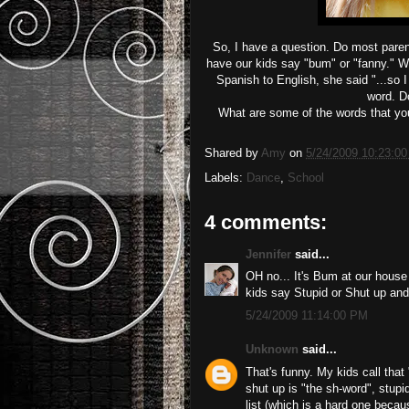
So, I have a question. Do most parent
have our kids say "bum" or "fanny." W
Spanish to English, she said "...so 
word. Do
What are some of the words that you 
Shared by
Amy
on
5/24/2009 10:23:0
Labels:
Dance
,
School
4 comments:
Jennifer
said...
OH no... It's Bum at our house
kids say Stupid or Shut up and I
5/24/2009 11:14:00 PM
Unknown
said...
That's funny. My kids call tha
shut up is "the sh-word", stupi
list (which is a hard one because