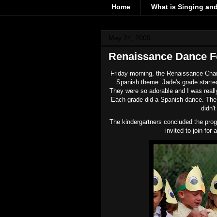
Home
What is Singing an
May 24, 2009
Renaissance Dance Fe
Friday morning, the Renaissance Chart
Spanish theme. Jade's grade started
They were so adorable and I was reall
Each grade did a Spanish dance. The b
didn'
The
kindergartners
concluded the prog
invited to join fo