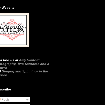
r Website
o find us at
Amy Sanford
otography
,
Two Sanfords and a
mera
d
Singing and Spinning- in the
tchen
bscribe
Posts