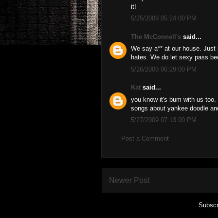
it!
5/25/2009 05:24:00 PM
The McConnell's
said...
We say a** at our house. Just k
hates. We do let sexy pass bec
5/26/2009 06:29:00 PM
Kat
said...
you know it's bum with us too. bu
songs about yankee doodle and
5/27/2009 07:13:00 PM
Post a Comment
Newer Post
Subscr