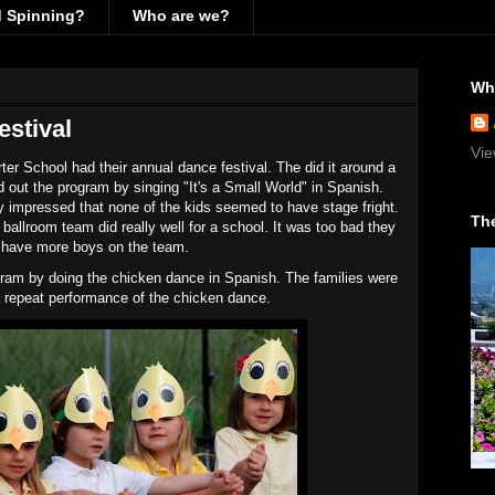
d Spinning?
Who are we?
Wh
stival
Vie
er School had their annual dance festival. The did it around a
 out the program by singing "It's a Small World" in Spanish.
y impressed that none of the kids seemed to have stage fright.
The
allroom team did really well for a school. It was too bad they
t have more boys on the team.
ram by doing the chicken dance in Spanish. The families were
r a repeat performance of the chicken dance.