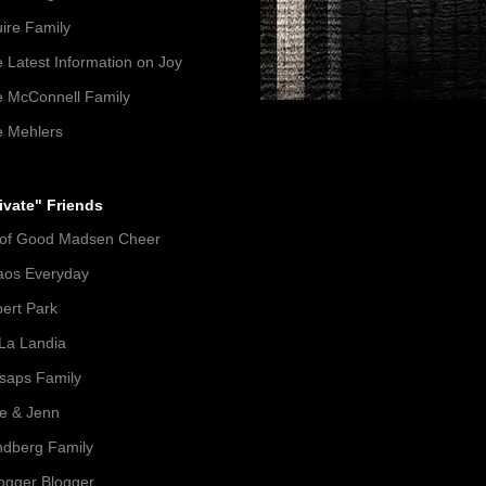
ire Family
 Latest Information on Joy
 McConnell Family
 Mehlers
ivate" Friends
 of Good Madsen Cheer
aos Everyday
ert Park
La Landia
lsaps Family
e & Jenn
dberg Family
gger Blogger