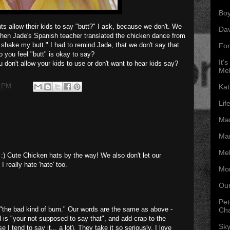
Boy
s allow their kids to say "butt?" I ask, because we don't. We
Da
hen Jade's Spanish teacher translated the chicken dance from
I shake my butt." I had to remind Jade, that we don't say that
For
 you feel "butt" is okay to say?
It'
don't allow your kids to use or don't want to hear kids say?
Mel
0 PM
Kat
Lif
Mar
Mar
Mel
 :) Cute Chicken hats by the way! We also don't let our
 really hate 'hate' too.
Mon
Our
Pet
t "the bad kind of bum." Our words are the same as above -
Ch
d is "your not supposed to say that", and add crap to the
Sky
 I tend to say it... a lot). They take it so seriously, I love