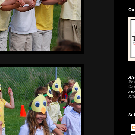
Ou
Als
Ph
Ca
an
Ki
Su