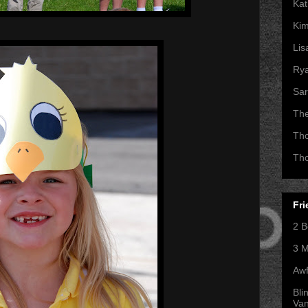
Kat
Kim
Lis
Ry
Sar
Th
Th
Th
Fri
2 B
3 M
Awf
Bli
Va