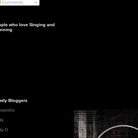
Comments
ople who love Singing and
inning
mily Bloggers
ssandra
ly
ly D