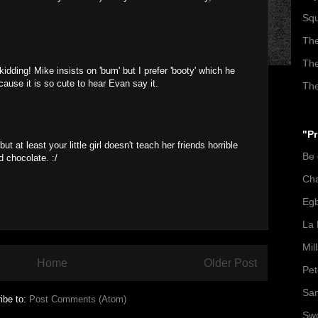
Squ
The
The
idding! Mike insists on 'bum' but I prefer 'booty' which he
ause it is so cute to hear Evan say it.
The
"Pr
t at least your little girl doesn't teach her friends horrible
Be
 chocolate. :/
Ch
Egb
La 
Mil
Home
Older Post
Pet
San
ibe to:
Post Comments (Atom)
Swo