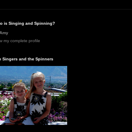
o is Singing and Spinning?
Amy
w my complete profile
 Singers and the Spinners