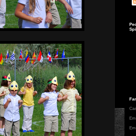
Pe
Sp
Fa
Ca
Emi
Emi