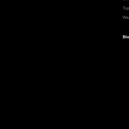
To
Wa
Blo
►
►
►
▼