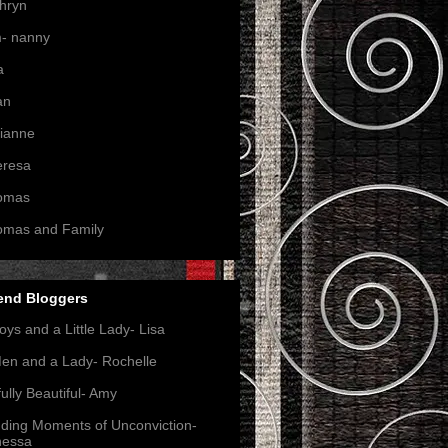
hryn
- nanny
a
an
ianne
eresa
omas
omas and Family
end Bloggers
oys and a Little Lady- Lisa
en and a Lady- Rochelle
ully Beautiful- Amy
nding Moments of Unconviction-
nessa