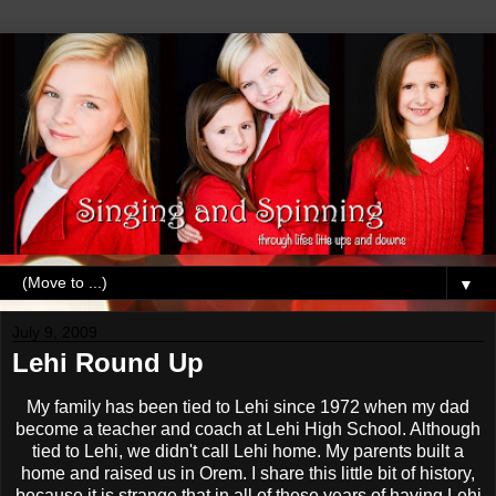
▼
July 9, 2009
Lehi Round Up
My family has been tied to
Lehi
since 1972 when my dad
become a teacher and coach at
Lehi
High School. Although
tied to
Lehi
, we didn't call
Lehi
home. My parents built a
home and raised us in
Orem
. I share this little bit of history,
because it is strange that in all of these years of having
Lehi