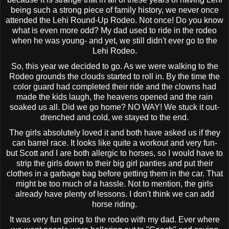
being such a strong piece of family history, we never once
attended the
Lehi
Round-Up Rodeo. Not once! Do you know
what is even more odd? My dad used to ride in the rodeo
when he was young- and yet, we still didn't ever go to the
Lehi
Rodeo.
So, this year we decided to go. As we were walking to the
Rodeo grounds the clouds started to roll in. By the time the
color guard had completed their ride and the clowns had
made the kids laugh, the heavens opened and the rain
soaked us all. Did we go home? NO WAY! We stuck it out-
drenched and cold, we stayed to the end.
The girls absolutely loved it and both have asked us if they
can barrel race. It looks like quite a workout and very fun-
but Scott and I are both allergic to horses, so I would have to
strip the girls down to their big girl panties and put their
clothes in a garbage bag before getting them in the car. That
might be too much of a hassle. Not to mention, the girls
already have plenty of lessons. I don't think we can add
horse riding.
It was very fun going to the rodeo with my dad. Ever where