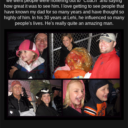
we went people were
hollering
out to "Coach" and saying
how great it was to see him. I love getting to see people that
have known my dad for so many years and have thought so
highly of him. In his 30 years at
Lehi
, he influenced so many
people's lives. He's really quite an amazing man.