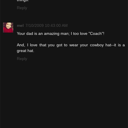
Reply
mel
7/10/2009 10:43:00 AM
Your dad is an amazing man; I too love "Coach"!
And, I love that you got to wear your cowboy hat--it is a
great hat.
Reply