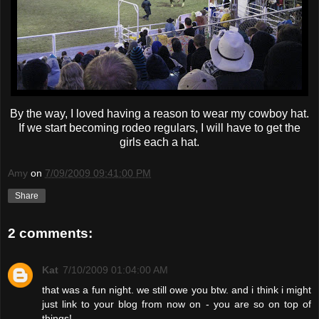
By the way, I loved having a reason to wear my cowboy hat.
If we start becoming rodeo regulars, I will have to get the
girls each a hat.
Amy
on
7/09/2009 09:41:00 PM
Share
2 comments:
Kat
7/10/2009 01:04:00 AM
that was a fun night. we still owe you btw. and i think i might
just link to your blog from now on - you are so on top of
things!