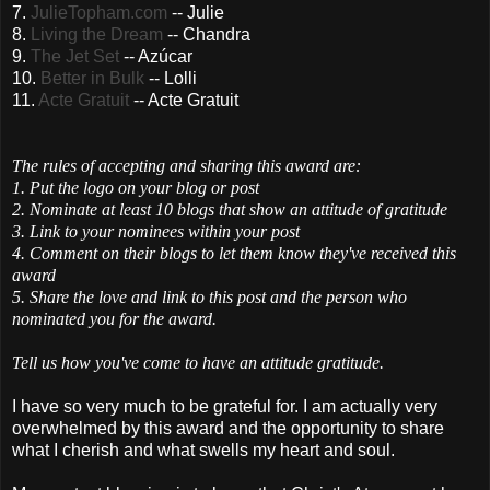
7.
JulieTopham
.com
-- Julie
8.
Living the Dream
-- Chandra
9.
The Jet Set
--
Azúcar
10.
Better in Bulk
--
Lolli
11.
Acte
Gratuit
--
Acte
Gratuit
The rules of accepting and sharing this award are:
1. Put the logo on your blog or post
2. Nominate at least 10 blogs that show an attitude of gratitude
3. Link to your nominees within your post
4. Comment on their blogs to let them know they've received this
award
5. Share the love and link to this post and the person who
nominated you for the award.
Tell us how you've come to have an attitude gratitude.
I have so very much to be grateful for. I am actually very
overwhelmed by this award and the opportunity to share
what I cherish and what swells my heart and soul.