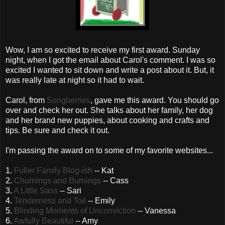
Wow, I am so excited to receive my first award. Sunday
night, when I got the email about Carol's comment. I was so
excited I wanted to sit down and write a post about it. But, it
was really late at night so it had to wait.
Carol, from
Songberries
, gave me this award. You should go
over and check her out. She talks about her family, her dog
and her brand new puppies, about cooking and crafts and
tips. Be sure and check it out.
I'm passing the award on to some of my favorite websites...
1.
Fuller Family Blog-
ish
-- Kat
2.
Churnings
and Burnings
-- Cass
3.
A Little Sass
-- Sari
4.
Tenderness and Toil
-- Emily
5.
Blinding Moments of
Unconviction
-- Vanessa
6.
Awfully Beautiful
-- Amy