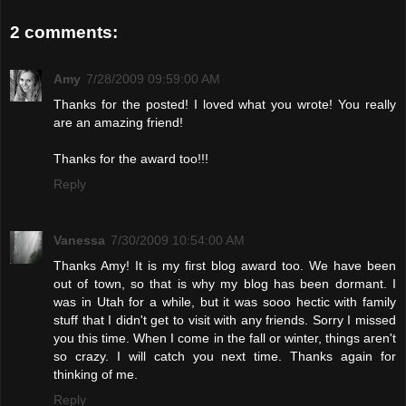
2 comments:
Amy
7/28/2009 09:59:00 AM
Thanks for the posted! I loved what you wrote! You really
are an amazing friend!
Thanks for the award too!!!
Reply
Vanessa
7/30/2009 10:54:00 AM
Thanks Amy! It is my first blog award too. We have been
out of town, so that is why my blog has been dormant. I
was in Utah for a while, but it was sooo hectic with family
stuff that I didn't get to visit with any friends. Sorry I missed
you this time. When I come in the fall or winter, things aren't
so crazy. I will catch you next time. Thanks again for
thinking of me.
Reply