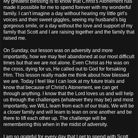
My greatest blessing is to know that Christ's Atonement has
made it possible for me to spend forever with my wonderful
family. I can't imagine a day without hearing my little girl's
voices and their sweet giggles, seeing my husband's big
gorgeous smile, or a day without the love and support of my
family that Scott and I are raising together and the family that
raised me.
On Sunday, our lesson was on adversity and more
importantly, how we may feel abandoned at our most difficult
times but that we are not alone. Even Christ as He was on
the cross, dying for us, He called out to God for forsaking
Him. This lesson really made me think about how blessed
we are. Today I feel like I can look at my future trials and
know that because of Christ's Atonement, we can get
through anything. I know that the Lord loves us and will help
us through the challenges (whatever they may be) and most
importantly, we WILL learn from each of our trials. We will be
a closer family and will learn to lean on one another and be
there to lift each other up. The challenge will be
remembering this when in the midst of adversity.
I am so grateful for every day that I get to spend with Scott