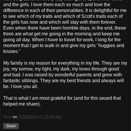
and the girls. I love them each so much and love the
difference in each of their personalities. It is delightful for me
to see which of my traits and which of Scott's traits each of
the girls has now and which will stay with them forever.
Even when there have been horrible days, in the end, these
three are what get me going in the morning and keep me
going all day. When I have to travel for work, I long for the
moment that I get to walk in and give my girls "
huggies
and
kissies
."
My family is my reason for everything in my life. They are my
joy, my sorrow, my light, my dark, my loves through good
and bad. I was raised by wonderful parents and grew with
fantastic siblings. They are my best friends and always will
be. I love you all.
That is what I am most grateful for (and for this award that
helped me share).
Amy
on
7/28/2009 07:15:00 AM
Share