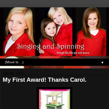
▼
July 28, 2009
My First Award! Thanks Carol.