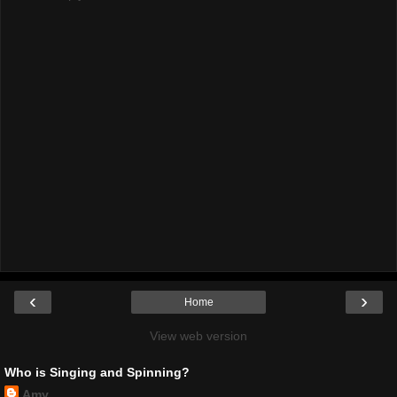
‹
›
Home
View web version
Who is Singing and Spinning?
Amy