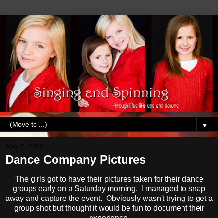
▼
May 2, 2010
Dance Company Pictures
The girls got to have their pictures taken for their dance
groups early on a Saturday morning. I managed to snap
away and capture the event. Obviously wasn't trying to get a
group shot but thought it would be fun to document their
experience.