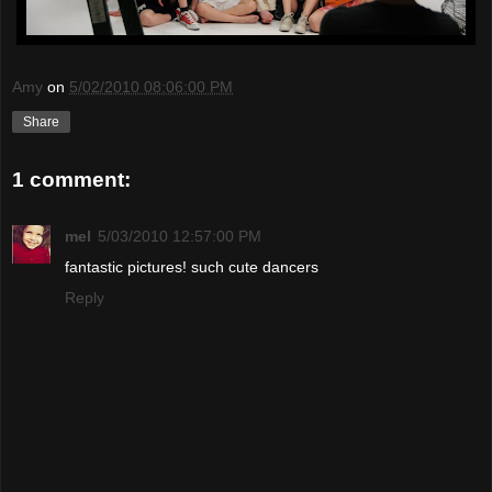
Amy
on
5/02/2010 08:06:00 PM
Share
1 comment:
mel
5/03/2010 12:57:00 PM
fantastic pictures! such cute dancers
Reply