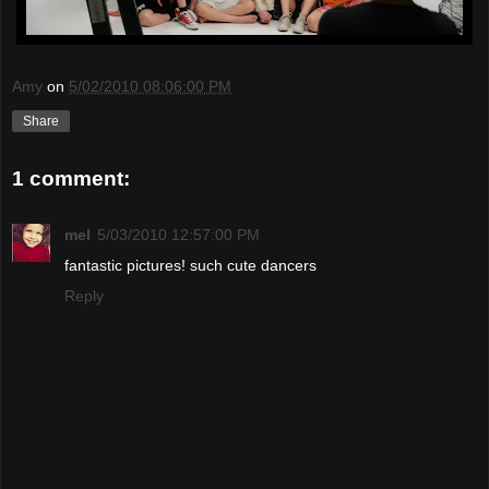
Amy
on
5/02/2010 08:06:00 PM
Share
1 comment:
mel
5/03/2010 12:57:00 PM
fantastic pictures! such cute dancers
Reply