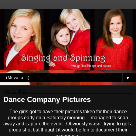
▼
May 2, 2010
Dance Company Pictures
The girls got to have their pictures taken for their dance
groups early on a Saturday morning. I managed to snap
away and capture the event. Obviously wasn't trying to get a
group shot but thought it would be fun to document their
experience.