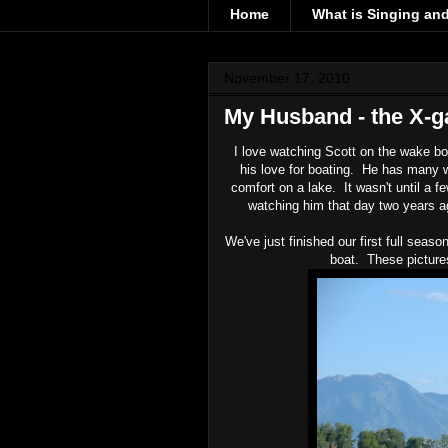
Home
What is Singing an
November 17, 2010
My Husband - the X-
I love watching Scott on the wake bo
his love for boating. He has many 
comfort on a lake. It wasn't until a f
watching him that day two years ag
We've just finished our first full sea
boat. These picture