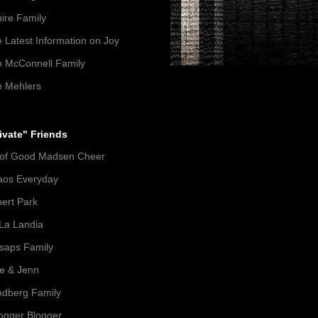
ire Family
 Latest Information on Joy
 McConnell Family
 Mehlers
ivate" Friends
 of Good Madsen Cheer
aos Everyday
ert Park
La Landia
lsaps Family
e & Jenn
dberg Family
gger Blogger