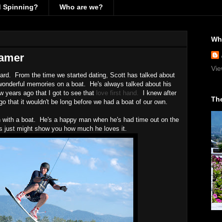
d Spinning?
Who are we?
Wh
gamer
Vie
ard. From the time we started dating, Scott has talked about
wonderful memories on a boat. He's always talked about his
ew years ago that I got to see that
love first hand.
I knew after
The
o that it wouldn't be long before we had a boat of our own.
son with a boat. He's a happy man when he's had time out on the
s just might show you how much he loves it.