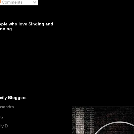
Comments
ople who love Singing and
inning
mily Bloggers
ssandra
ly
ly D