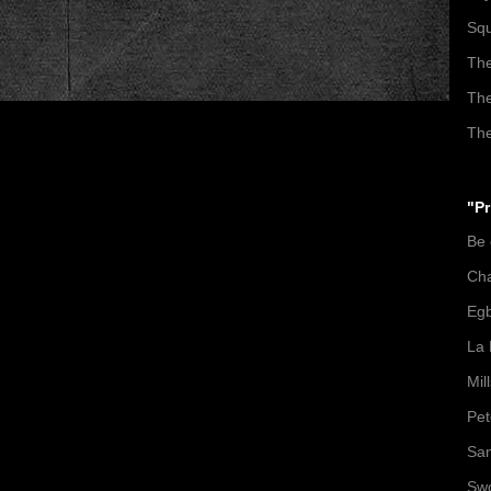
Squ
The
The
The
"Pr
Be
Ch
Egb
La 
Mil
Pet
San
Swo