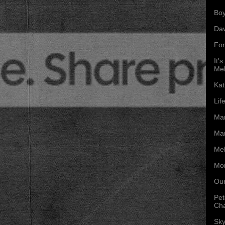
Boy
Da
For
It'
Mel
Kat
Lif
Mar
Mar
Mel
Mon
Our
Pet
Ch
Sky