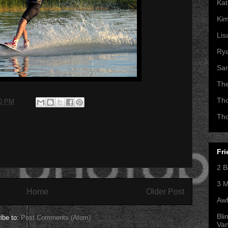
Kat
Kim
Lis
Ry
Sar
Th
Th
00 PM
Th
Fri
2 B
3 M
Home
Older Post
Awf
Bli
ibe to:
Post Comments (Atom)
Va