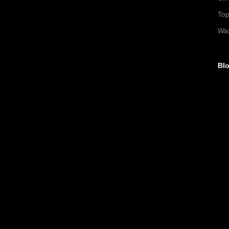
To
Wa
Blo
►
►
▼