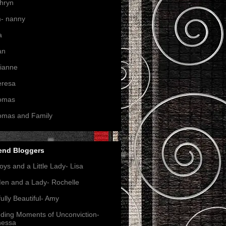
hryn
- nanny
a
an
ianne
eresa
omas
omas and Family
end Bloggers
oys and a Little Lady- Lisa
en and a Lady- Rochelle
ully Beautiful- Amy
nding Moments of Unconviction-
nessa