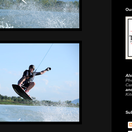
Ou
Als
Ph
Ca
an
Ki
Su