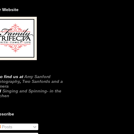
r Website
o find us at
Amy Sanford
otography
,
Two Sanfords and a
mera
d
Singing and Spinning- in the
tchen
bscribe
Posts