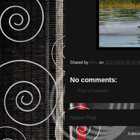
Shared by
Amy
on
11/17/2010 09:36:
No comments:
Post a Comment
Newer Post
Subscr