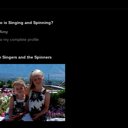
o is Singing and Spinning?
Amy
w my complete profile
 Singers and the Spinners