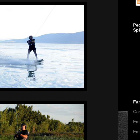
Pe
Sp
Fa
Ca
Emi
Emi