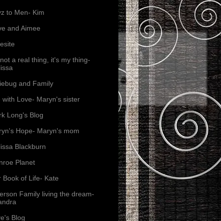
z to Men- Kim
ve and Aimee
esite
s not a real thing, it's my thing-
issa
iebug and Family
e with Love- Maryn's sister
k Long's Blog
yn's Hope- Maryn's mom
issa Blackburn
roe Planet
 Book of Life- Kate
erson Family living the dream-
andra
e's Blog