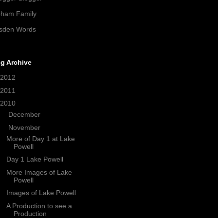
pham Family
sden Words
g Archive
2012
(21)
2011
(38)
2010
(208)
►
December
(33)
▼
November
(18)
More of Day 1 at Lake
Powell
Day 1 Lake Powell
More Images of Lake
Powell
Images of Lake Powell
A Production to see a
Production