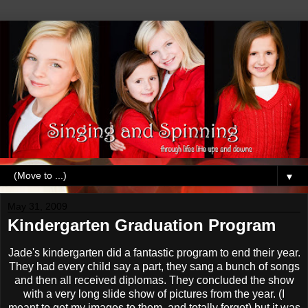
▼
May 31, 2009
Kindergarten Graduation Program
Jade's kindergarten did a fantastic program to end their year.
They had every child say a part, they sang a bunch of songs
and then all received diplomas. They concluded the show
with a very long slide show of pictures from the year. (I
meant to get my images to them, and totally forgot) but it was