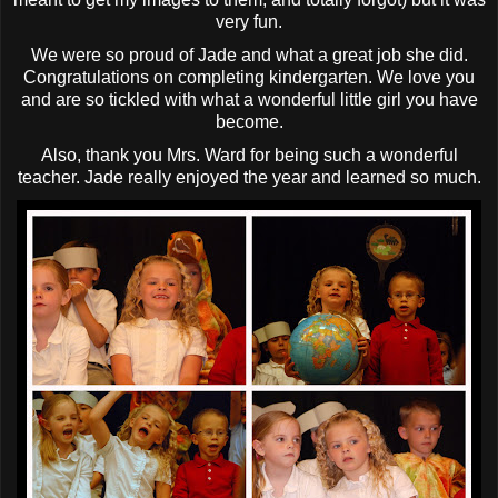
very fun.
We were so proud of Jade and what a great job she did.
Congratulations on completing kindergarten. We love you
and are so tickled with what a wonderful little girl you have
become.
Also, thank you Mrs. Ward for being such a wonderful
teacher. Jade really enjoyed the year and learned so much.