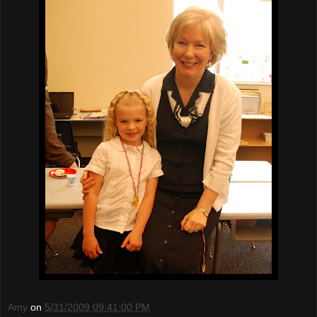
Amy
on
5/31/2009 09:41:00 PM