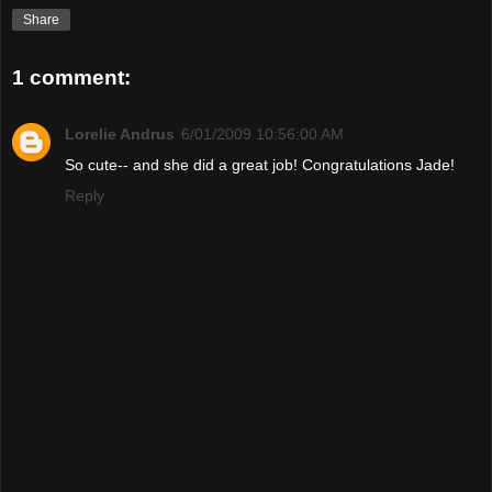
Share
1 comment:
Lorelie Andrus
6/01/2009 10:56:00 AM
So cute-- and she did a great job! Congratulations Jade!
Reply