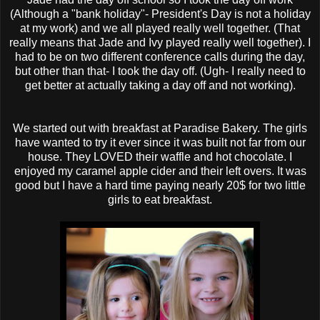
(Although a "bank holiday"- President's Day is not a holiday
at my work) and we all played really well together. (That
really means that Jade and Ivy played really well together). I
had to be on two different conference calls during the day,
but other than that- I took the day off. (Ugh- I really need to
get better at actually taking a day off and not working).
We started out with breakfast at Paradise Bakery. The girls
have wanted to try it ever since it was built not far from our
house. They LOVED their waffle and hot chocolate. I
enjoyed my caramel apple cider and their left overs. It was
good but I have a hard time paying nearly 20$ for two little
girls to eat breakfast.