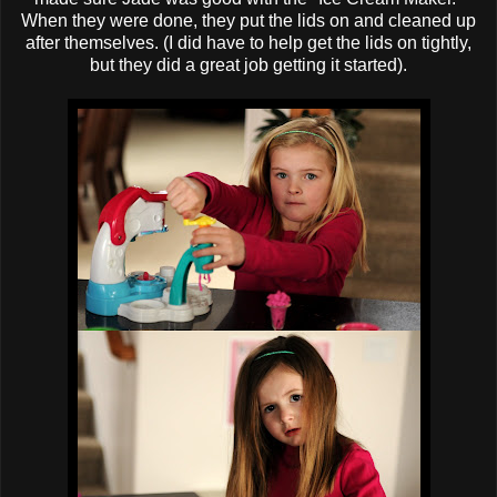
When they were done, they put the lids on and cleaned up
after themselves. (I did have to help get the lids on tightly,
but they did a great job getting it started).