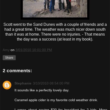
Scott went to the Sand Dunes with a couple of friends and a
had a great time. The weather was much nicer down south
than it was at home. There were no injuries. - That means
the day was a success (at least in my book).
Amy
on
3/01/2010 10:01:00 PM
Share
2 comments:
Stephanie
3/10/2010 08:54:00 PM
It sounds like a perfectly lovely day.
Caramel apple cider is my favorite cold weather drink.
I agree about paying $20 for breakfast for 2 kids. More