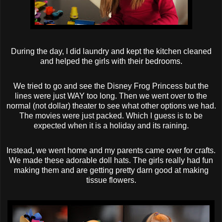
During the day, I did laundry and kept the kitchen cleaned
and helped the girls with their bedrooms.
We tried to go and see the Disney Frog Princess but the
lines were just WAY too long. Then we went over to the
normal (not dollar) theater to see what other options we had.
The movies were just packed. Which I guess is to be
expected when it is a holiday and its raining.
Instead, we went home and my parents came over for crafts.
We made these adorable doll hats. The girls really had fun
making them and are getting pretty darn good at making
tissue flowers.