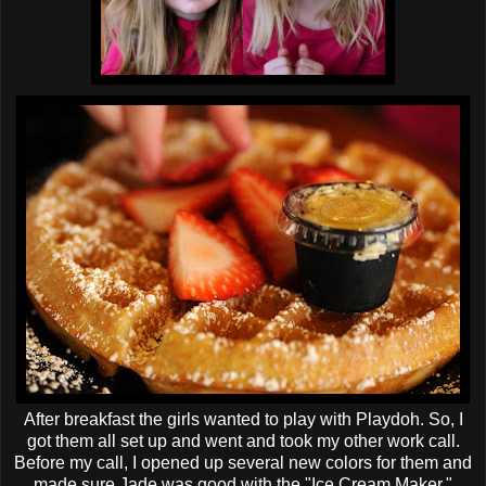
After breakfast the girls wanted to play with
Playdoh
. So, I
got them all set up and went and took my other work call.
Before my call, I opened up several new colors for them and
made sure Jade was good with the "Ice Cream Maker."