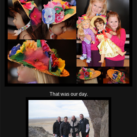
That was our day.