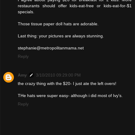
restaurants should offer kids-eat-free or kids-eat-for-$1
specials.
Those tissue paper doll hats are adorable.
Last thing: your pictures are always stunning.
stephanie@metropolitanmama.net
Reply
Amy
3/10/2010 09:29:00 PM
the crazy thing with the $20- I just ate the left overs!
THe hats were super easy- although i did most of Ivy's.
Reply