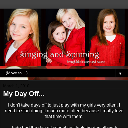
▼
March 1, 2010
My Day Off...
I don't take days off to just play with my girls very often. I
need to start doing it much more often because I really love
that time with them.
Jade had the day off school so I took the day off work