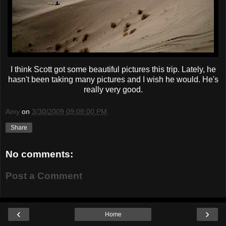
I think Scott got some beautiful pictures this trip. Lately, he
hasn't been taking many pictures and I wish he would. He's
really very good.
Amy
on
3/30/2009 09:08:00 PM
Share
No comments:
Post a Comment
‹
›
Home