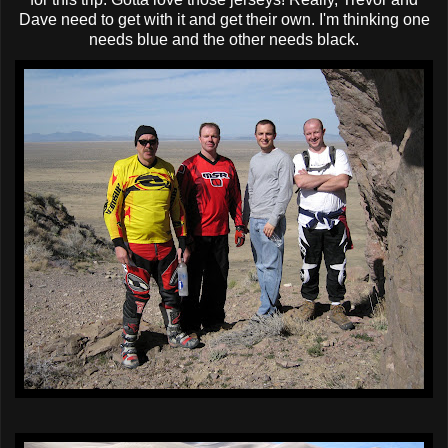
Dave need to get with it and get their own. I'm thinking one
needs blue and the other needs black.