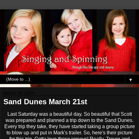
▼
March 30, 2009
Sand Dunes March 21st
Last Saturday was a beautiful day. So beautiful that Scott
was prepared and planned a trip down to the Sand Dunes.
Every trip they take, they have started taking a group picture
to blow up and put in Mark's trailer. So, here's their picture
for this trip. Gotta love those jerseys! Really, Trevor and