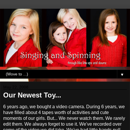
▼
May 22, 2008
Our Newest Toy...
6 years ago, we bought a video camera. During 6 years, we
have filled about 4 tapes worth of activities and cute
moments of our girls. But... We never watch them. We rarely
edit them. We always forget to use it. We've recorded over
some of the video we did take. We've had little hands pull