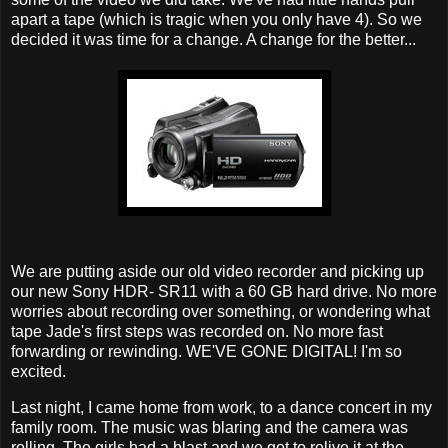
apart a tape (which is tragic when you only have 4). So we
decided it was time for a change. A change for the better...
We are putting aside our old video recorder and picking up
our new Sony
HDR
- SR11 with a 60 GB hard drive. No more
worries about recording over something, or wondering what
tape Jade's first steps was recorded on. No more fast
forwarding or rewinding. WE'VE GONE DIGITAL! I'm so
excited.
Last night, I came home from work, to a dance concert in my
family room. The music was
blaring
and the camera was
rolling. The girls had a blast and we got to relive it at the