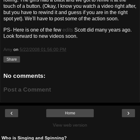
touch of a button. (Okay, I know you watch a video right after,
but you have to rewind it and guess if you are in the right
spot yet). We'll have to post some of the action soon.
PS- Here is one of the few
edits
Scott did many years ago.
Look forward to new videos soon.
Amy
on
5/22/2008 01:56:00 PM
Share
No comments:
Post a Comment
‹
›
Home
View web version
Who is Singing and Spinning?