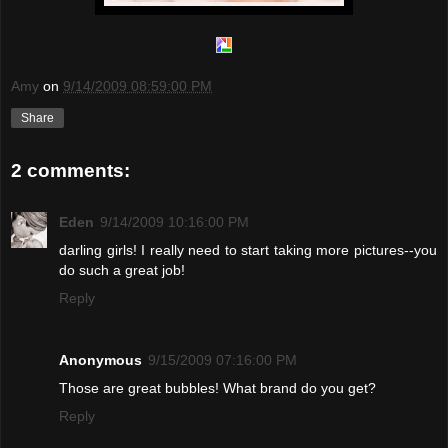
Amy
on
9/14/2009 08:59:00 PM
Share
2 comments:
Eden
9/14/2009 10:16:00 PM
darling girls! I really need to start taking more pictures--you
do such a great job!
Reply
Anonymous
9/15/2009 07:16:00 PM
Those are great bubbles! What brand do you get?
Reply