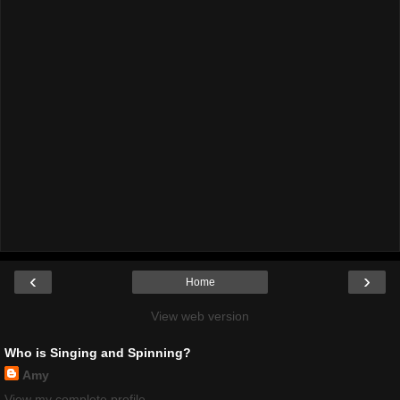
‹
›
Home
View web version
Who is Singing and Spinning?
Amy
View my complete profile