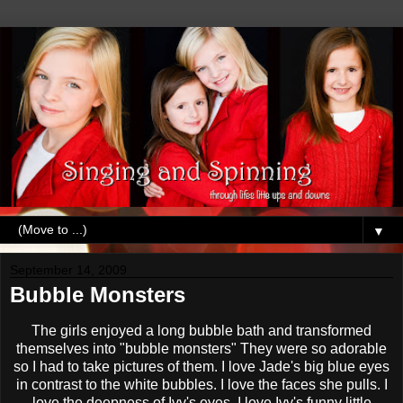
▼
September 14, 2009
Bubble Monsters
The girls enjoyed a long bubble bath and transformed
themselves into "bubble monsters" They were so adorable
so I had to take pictures of them. I love Jade's big blue eyes
in contrast to the white bubbles. I love the faces she pulls. I
love the deepness of Ivy's eyes. I love Ivy's funny little