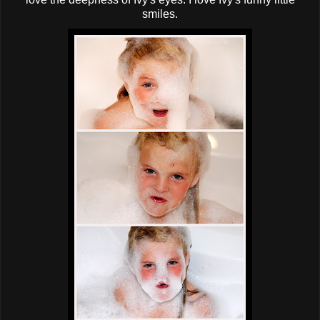
smiles.