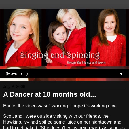
▼
July 9, 2008
A Dancer at 10 months old...
Earlier the video wasn't working. I hope it's working now.
Scott and I were outside visiting with our friends, the
Hawkins. Ivy had spilled some juice on her nightgown and
had to get naked. (She doesn't enjoy being wet). As soon as