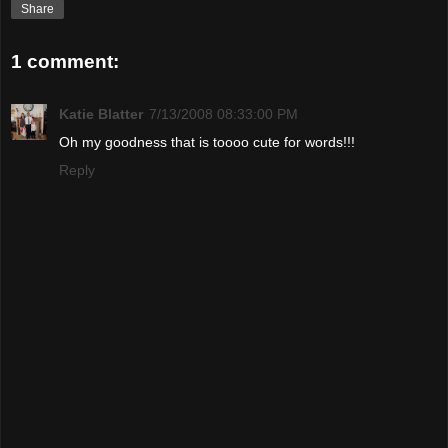
Share
1 comment:
Katie Blatter
7/13/2008 08:33:00 PM
Oh my goodness that is toooo cute for words!!!
Reply