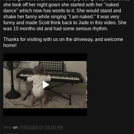
she took off her night gown she started with her "naked
dance" which now has words to it. She would stand and
shake her fanny while singing "I am naked." It was very
funny and made Scott think back to Jade in this video. She
was 10 months old and had some serious rhythm.
Thanks for visiting with us on the driveway, and welcome
home!
Amy
on
7/09/2008 07:34:00 AM