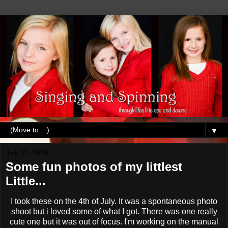
▼
July 11, 2008
Some fun photos of my littlest
Little...
I took these on the 4
th
of July. It was a
spontaneous
photo
shoot but i loved
some
of what I got. There was one really
cute one but it was out of focus. I'm working on the manual