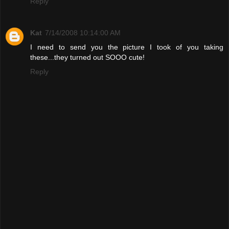
Reply
Kat
7/14/2008 10:14:00 AM
I need to send you the picture I took of you taking
these...they turned out SOOO cute!
Reply