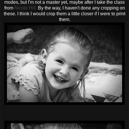
modes, but I'm not a master yet, maybe after I take the class
from
Nicole Hill.
By the way, I haven't done any cropping on
these. I think I would crop them a little closer if I were to print
them.