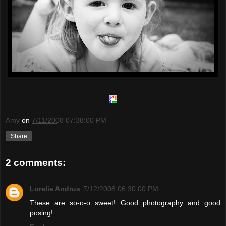
Amy
on
7/11/2008 07:38:00 PM
Share
2 comments:
Lorelie Andrus
7/12/2008 06:30:00 PM
These are so-o-o sweet! Good photography and good
posing!