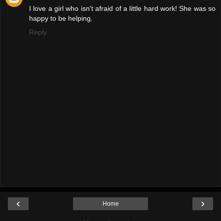
I love a girl who isn't afraid of a little hard work! She was so
happy to be helping.
Reply
‹
›
Home