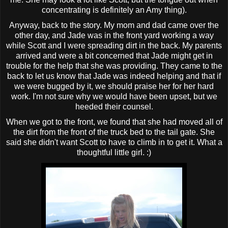
concentrating is definitely an Amy thing).
Anyway, back to the story. My mom and dad came over the
other day, and Jade was in the front yard working a way
while Scott and I were spreading dirt in the back. My parents
arrived and were a bit concerned that Jade might get in
trouble for the help that she was providing. They came to the
back to let us know that Jade was indeed helping and that if
we were bugged by it, we should praise her for her hard
work. I'm not sure why we would have been upset, but we
heeded their counsel.
When we got to the front, we found that she had moved all of
the dirt from the front of the truck bed to the tail gate. She
said she didn't want Scott to have to climb in to get it. What a
thoughtful little girl. :)