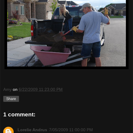
Amy
on
6/22/2009 11:23:00 PM
Share
1 comment:
Lorelie Andrus
7/05/2009 11:00:00 PM