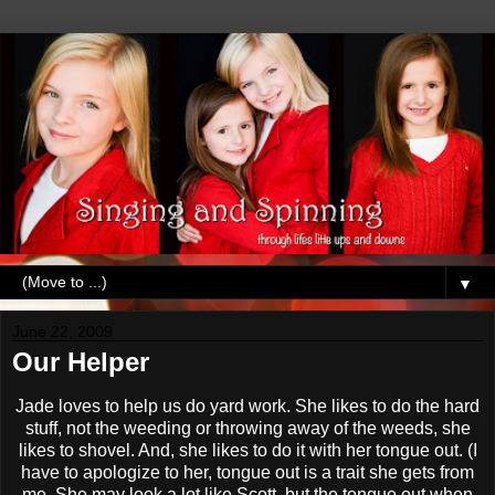
▼
June 22, 2009
Our Helper
Jade loves to help us do yard work. She likes to do the hard
stuff, not the weeding or throwing away of the weeds, she
likes to shovel. And, she likes to do it with her tongue out. (I
have to apologize to her, tongue out is a trait she gets from
me. She may look a lot like Scott, but the tongue out when