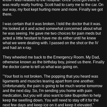
was really really hurting. Scott had to carry me to the car. On
our way, my foot kept hurting more and more. Finally we got
there.
I was certain that it was broken. I told the doctor that it was.
He looked at it and acted somewhat concerned about what
he was seeing. He gave me two choices for pain meds but
acted a little hesitant to have me do either until he knew
what we were dealing with. I passed on the shot or the IV
and had an x-ray.
They wheeled me back to the Emergency Room. My Dad,
otherwise known as the birthday boy, joined us there. Finally
the doctor came to tell us what was going on.
"Your foot is not broken. The popping that you heard was
ligaments and muscles tearing apart from one another.
Unfortunately, the pain is going to be much worse tomorrow
and the next day. So, I'm sending you home with pain
medication, but you will also want to take Ibuprofen to help
keep the swelling down. You will need to stay off it for the
next few days and keep ice on it and keep it elevated."