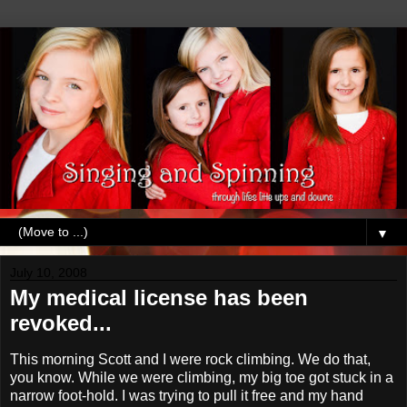
▼
July 10, 2008
My medical license has been
revoked...
This morning Scott and I were rock climbing. We do that,
you know. While we were climbing, my big toe got stuck in a
narrow foot-hold. I was trying to pull it free and my hand