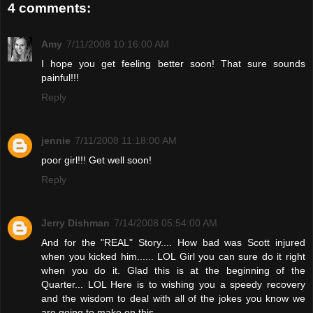
4 comments:
Amy
7/11/2008 10:16:00 AM
I hope you get feeling better soon! That sure sounds
painful!!!
Reply
jennie
7/11/2008 11:18:00 AM
poor girl!!! Get well soon!
Reply
Jerry Dishman
7/14/2008 05:54:00 AM
And for the "REAL" Story.... How bad was Scott injured
when you kicked him...... LOL Girl you can sure do it right
when you do it. Glad this is at the beginning of the
Quarter... LOL Here is to wishing you a speedy recovery
and the wisdom to deal with all of the jokes you know we
are going to make on this...