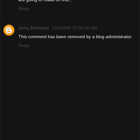
Reply
Jerry Dishman
7/14/2008 05:55:00 AM
This comment has been removed by a blog administrator.
Reply