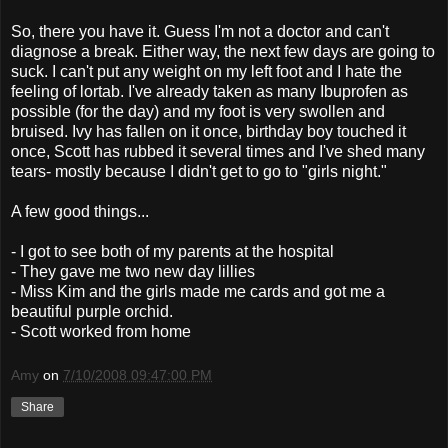
So, there you have it. Guess I'm not a doctor and can't
diagnose a break. Either way, the next few days are going to
suck. I can't put any weight on my left foot and I hate the
feeling of lortab. I've already taken as many Ibuprofen as
possible (for the day) and my foot is very swollen and
bruised. Ivy has fallen on it once, birthday boy touched it
once, Scott has rubbed it several times and I've shed many
tears- mostly because I didn't get to go to "girls night."
A few good things...
- I got to see both of my parents at the hospital
- They gave me two new day lillies
- Miss Kim and the girls made me cards and got me a
beautiful purple orchid.
- Scott worked from home
Amy
on
7/10/2008 09:47:00 PM
Share