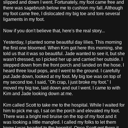
slipped and down I went. Fortunately, my foot came free and
there was sagebrush below me to cushion my fall. Although
my foot came free, I dislocated my big toe and tore several
ligaments in my foot.
Now if you don't believe that, here's the real story...
Yesterday, I planted some beautiful day lilies. This morning
the first one bloomed. When Kim got here this morning, she
told us that it was so beautiful. Jade wanted to see it, but she
wasn't dressed, so I picked her up and carried her outside. I
stepped down from the front porch and landed on the hose. I
heard three loud pops, and I went to the ground. I carefully
put Jade down, looked at my foot. My big toe was on top of
my second toe. I said, "Oh crap, I just broke my foot." I
moved my big toe, laid down and out I went. I came to with
Kim and Jade looking down at me.
Kim called Scott to take me to the hospital. While I waited for
him to pick me up, I sat on the porch and elevated my foot.
There was a bright red bruise on the top of my foot and it
was looking a little mangled. I called my folks to let them
know I was headed to the hospital. Once Scott got there it