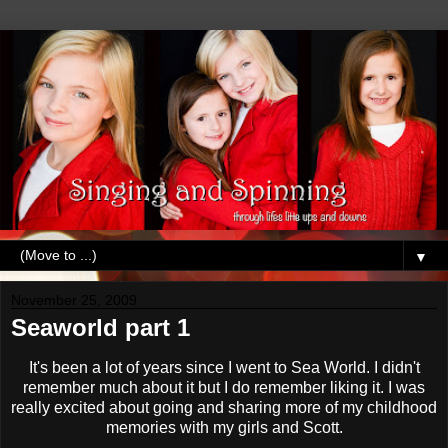
▼
November 25, 2009
Seaworld part 1
It's been a lot of years since I went to Sea World. I didn't
remember much about it but I do remember liking it. I was
really excited about going and sharing more of my childhood
memories with my girls and Scott.