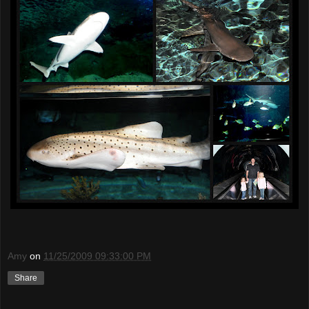
Amy
on
11/25/2009 09:33:00 PM
Share