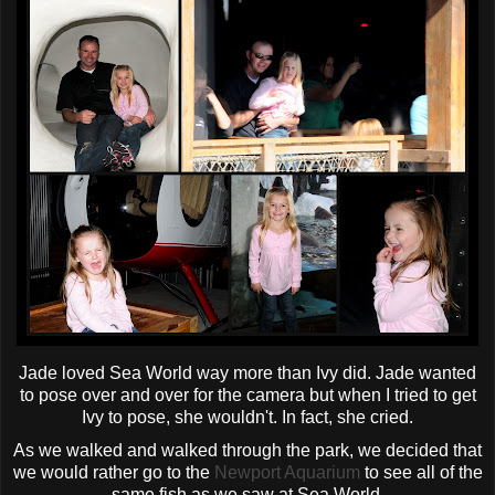
Jade loved Sea World way more than Ivy did. Jade wanted
to pose over and over for the camera but when I tried to get
Ivy to pose, she wouldn't. In fact, she cried.
As we walked and walked through the park, we decided that
we would rather go to the
Newport Aquarium
to see all of the
same fish as we saw at Sea World.