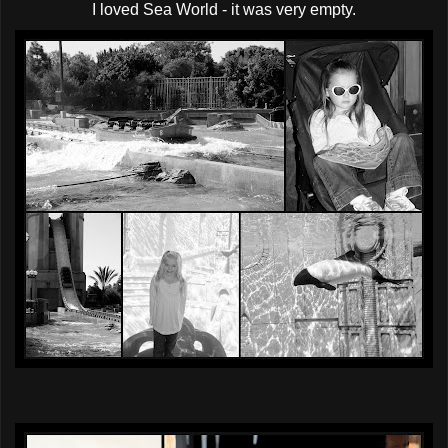
I loved Sea World - it was very empty.