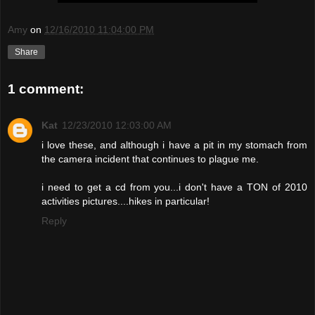
Amy
on
12/16/2010 11:04:00 PM
Share
1 comment:
Kat
12/23/2010 12:03:00 AM
i love these, and although i have a pit in my stomach from
the camera incident that continues to plague me.
i need to get a cd from you...i don't have a TON of 2010
activities pictures....hikes in particular!
Reply