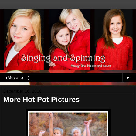
▼
December 16, 2010
More Hot Pot Pictures