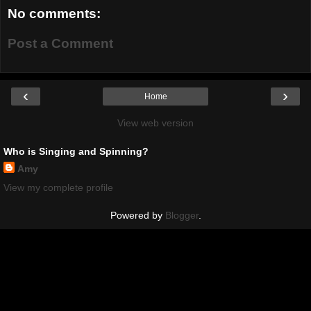
No comments:
Post a Comment
‹
›
Home
View web version
Who is Singing and Spinning?
Amy
View my complete profile
Powered by
Blogger
.