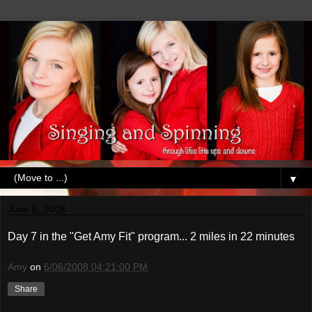
▼
June 6, 2008
Day 7 in the "Get Amy Fit" program... 2 miles in 22 minutes
Amy
on
6/06/2008 04:21:00 PM
Share