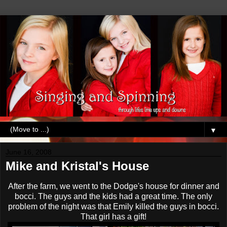
▼
June 16, 2008
Mike and Kristal's House
After the farm, we went to the Dodge's house for dinner and
bocci
. The guys and the kids had a great time. The only
problem of the night was that Emily killed the guys in
bocci
.
That girl has a gift!