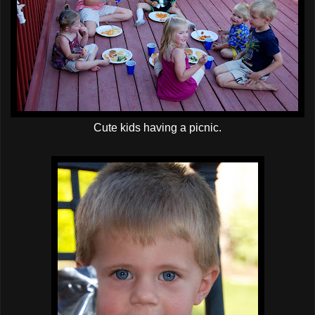
Cute kids having a picnic.