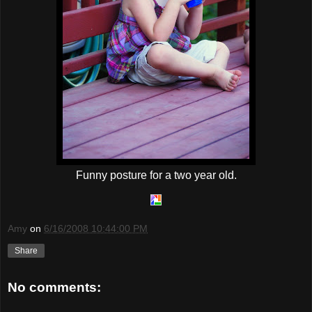
Funny posture for a two year old.
Amy
on
6/16/2008 10:44:00 PM
Share
No comments: