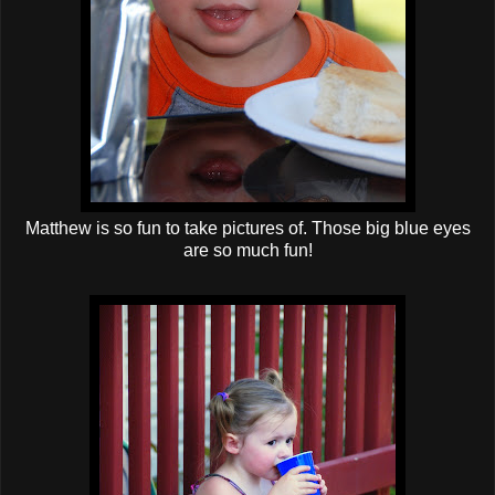
Matthew is so fun to take pictures of. Those big blue eyes
are so much fun!