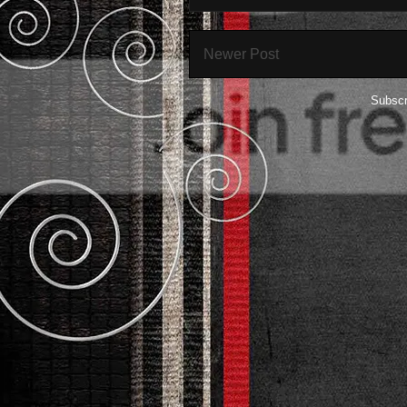
Newer Post
Subscr