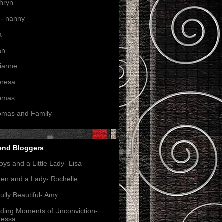
hryn
- nanny
a
an
ianne
eresa
omas
omas and Family
end Bloggers
oys and a Little Lady- Lisa
en and a Lady- Rochelle
ully Beautiful- Amy
nding Moments of Unconviction-
nessa