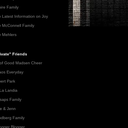
ire Family
 Latest Information on Joy
 McConnell Family
 Mehlers
ivate" Friends
 of Good Madsen Cheer
aos Everyday
ert Park
La Landia
lsaps Family
e & Jenn
dberg Family
gger Blogger