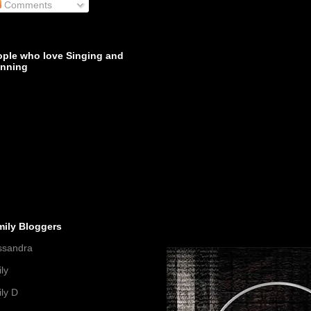
Comments
ople who love Singing and
inning
mily Bloggers
ssandra
ly
ly D