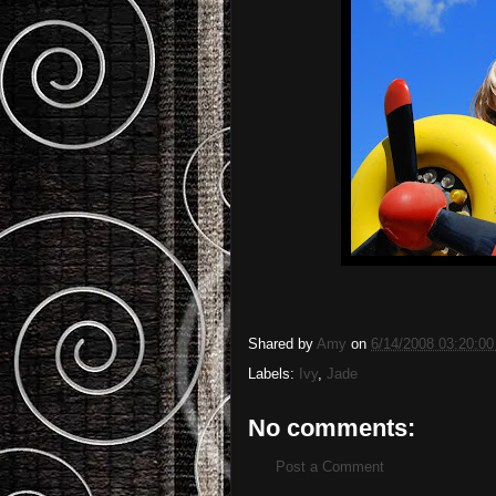
Shared by
Amy
on
6/14/2008 03:20:0
Labels:
Ivy
,
Jade
No comments:
Post a Comment