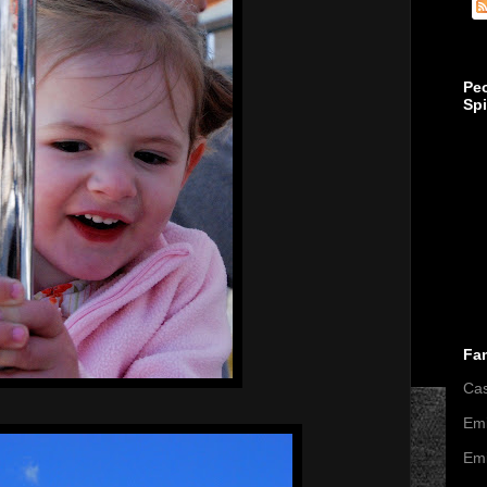
Pe
Sp
Fa
Ca
Emi
Emi