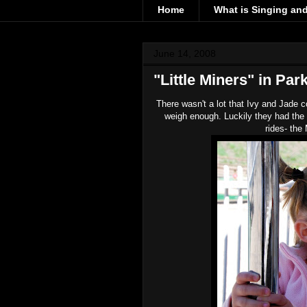
Home
What is Singing an
June 14, 2008
"Little Miners" in Par
There wasn't a lot that Ivy and Jade c
weigh enough. Luckily they had the "
rides- the