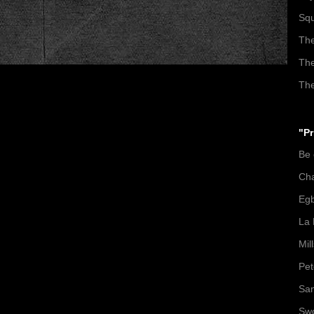
Squ
The
The
The
"Pr
Be
Ch
Egb
La 
Mil
Pet
San
Swo