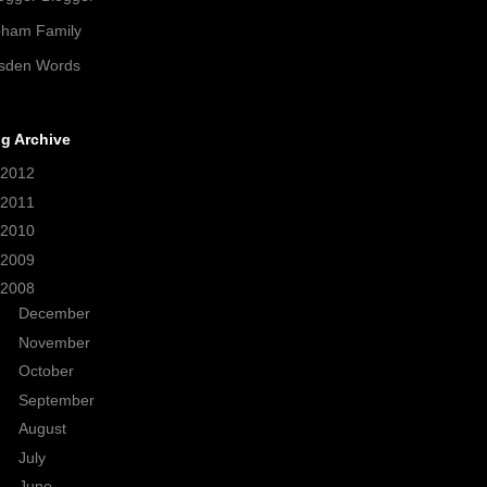
pham Family
sden Words
g Archive
2012
(21)
2011
(38)
2010
(208)
2009
(320)
2008
(371)
►
December
(21)
►
November
(34)
►
October
(19)
►
September
(26)
►
August
(31)
►
July
(57)
▼
June
(53)