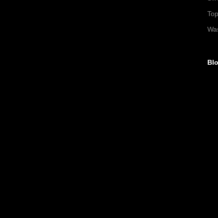
To
Wa
Blo
►
►
►
►
▼