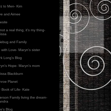
z to Men- Kim
ve and Aimee
esite
s not a real thing, it's my thing-
issa
iebug and Family
e with Love- Maryn's sister
k Long's Blog
yn's Hope- Maryn's mom
issa Blackburn
roe Planet
 Book of Life- Kate
erson Family living the dream-
andra
e's Blog