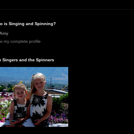
o is Singing and Spinning?
Amy
w my complete profile
 Singers and the Spinners