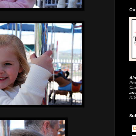
Ou
Als
Ph
Ca
an
Ki
Su