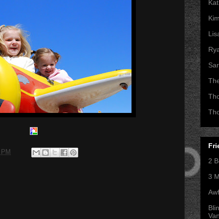
Kat
Kim
Lis
Ry
Sar
Th
Th
Th
Fri
0 PM
2 B
3 M
Awf
Bli
Va