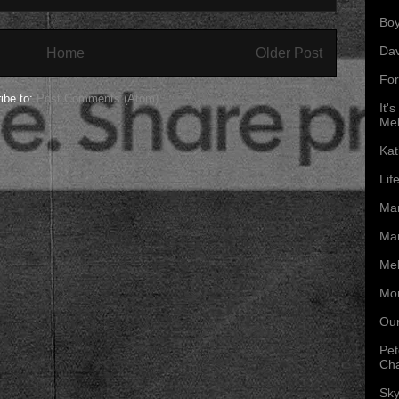
Boy
Da
Home
Older Post
For
ibe to:
Post Comments (Atom)
It'
Mel
Kat
Lif
Mar
Mar
Mel
Mon
Our
Pet
Ch
Sky