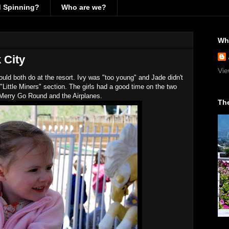
d Spinning?
Who are we?
Wh
k City
Vie
ould both do at the resort. Ivy was "too young" and Jade didn't
Little Miners" section. The girls had a good time on the two
 Merry Go Round and the Airplanes.
The