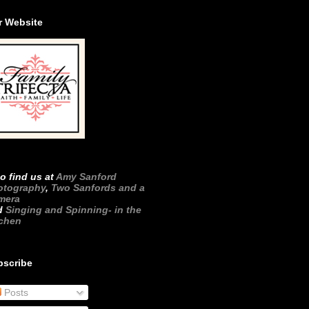
r Website
o find us at
Amy Sanford
otography
,
Two Sanfords and a
mera
d
Singing and Spinning- in the
tchen
bscribe
Posts