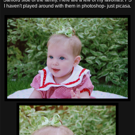
I haven't played around with them in photoshop- just picasa.