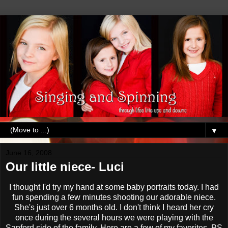
▼
June 16, 2008
Our little niece- Luci
I thought I'd try my hand at some baby portraits today. I had
fun spending a few minutes shooting our adorable niece.
She's just over 6 months old. I don't think I heard her cry
once during the several hours we were playing with the
Sanford side of the family. Here are a few of my favorites. PS