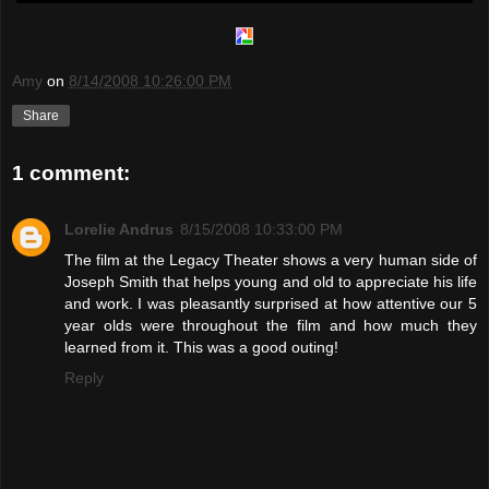
Amy
on
8/14/2008 10:26:00 PM
Share
1 comment:
Lorelie Andrus
8/15/2008 10:33:00 PM
The film at the Legacy Theater shows a very human side of
Joseph Smith that helps young and old to appreciate his life
and work. I was pleasantly surprised at how attentive our 5
year olds were throughout the film and how much they
learned from it. This was a good outing!
Reply