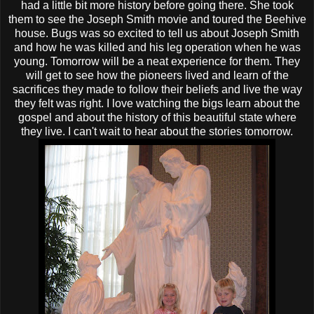
had a little bit more history before going there. She took
them to see the Joseph Smith movie and toured the Beehive
house. Bugs was so excited to tell us about Joseph Smith
and how he was killed and his leg operation when he was
young. Tomorrow will be a neat experience for them. They
will get to see how the pioneers lived and learn of the
sacrifices they made to follow their beliefs and live the way
they felt was right. I love watching the bigs learn about the
gospel and about the history of this beautiful state where
they live. I can't wait to hear about the stories tomorrow.