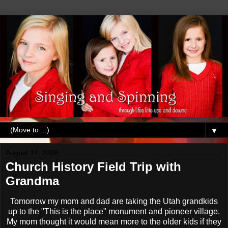
▼
August 14, 2008
Church History Field Trip with
Grandma
Tomorrow my mom and dad are taking the Utah grandkids
up to the "This is the place" monument and pioneer village.
My mom thought it would mean more to the older kids if they