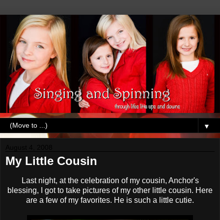
▼
August 4, 2008
My Little Cousin
Last night, at the celebration of my cousin, Anchor's
blessing, I got to take pictures of my other little cousin. Here
are a few of my favorites. He is such a little cutie.