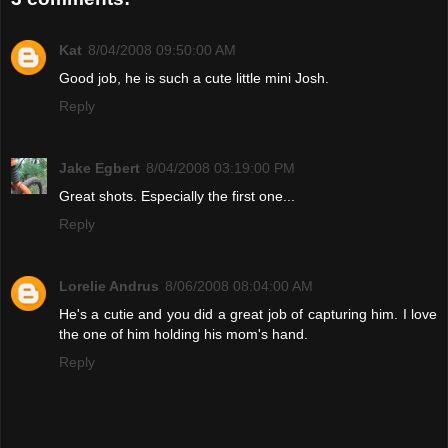
Kat
8/04/2008 09:50:00 AM
Good job, he is such a cute little mini Josh.
Reply
Jake Egbert
8/04/2008 03:19:00 PM
Great shots. Especially the first one...
Reply
Lorelie Andrus
8/06/2008 08:04:00 AM
He's a cutie and you did a great job of capturing him. I love
the one of him holding his mom's hand.
Reply