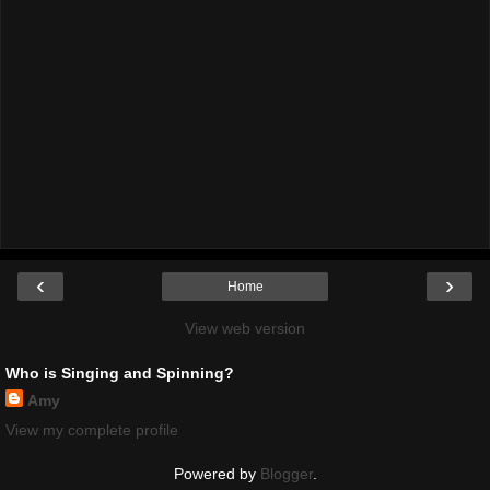
‹
›
Home
View web version
Who is Singing and Spinning?
Amy
View my complete profile
Powered by
Blogger
.