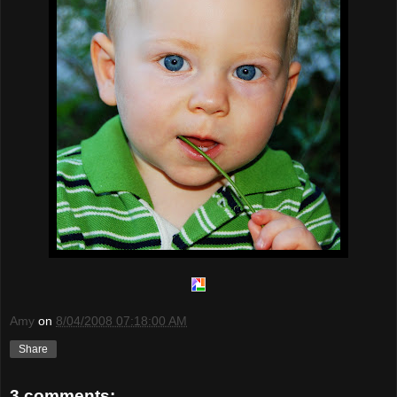
Amy
on
8/04/2008 07:18:00 AM
Share
3 comments: