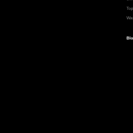
To
Wa
Blo
►
►
►
▼