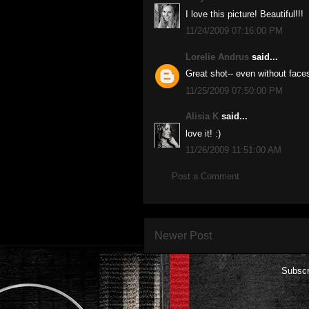
I love this picture! Beautiful!!!
11/24/2009 07:16:00 PM
Lorelie Andrus
said...
Great shot-- even without face
11/25/2009 07:50:00 PM
Alisia K
said...
love it! :)
11/26/2009 11:51:00 AM
Post a Comment
Newer Post
Subscr