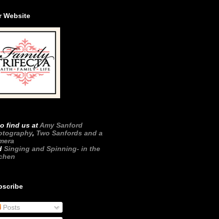
r Website
o find us at
Amy Sanford
otography
,
Two Sanfords and a
mera
d
Singing and Spinning- in the
tchen
bscribe
Posts