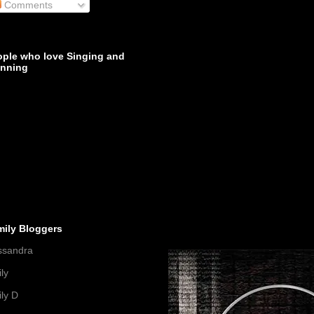
Comments
ople who love Singing and
inning
mily Bloggers
ssandra
ly
ly D