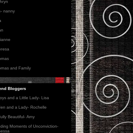
hryn
- nanny
a
an
ianne
eresa
omas
omas and Family
end Bloggers
oys and a Little Lady- Lisa
en and a Lady- Rochelle
ully Beautiful- Amy
nding Moments of Unconviction-
nessa