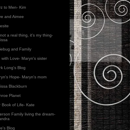
z to Men- Kim
ve and Aimee
esite
s not a real thing, it's my thing-
issa
iebug and Family
e with Love- Maryn's sister
k Long's Blog
yn's Hope- Maryn's mom
issa Blackburn
roe Planet
 Book of Life- Kate
erson Family living the dream-
andra
e's Blog