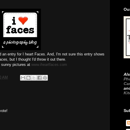
Ou
d an entry for I heart Faces. And, I'm not sure this entry shows
ces, but I thought I'd throw it out there.
 sunny pictures at
www.iheartfaces.com
Als
00 AM
Ph
Ca
an
Ki
Su
vote!