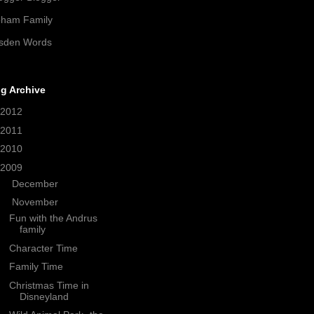
pham Family
sden Words
g Archive
2012
(21)
2011
(38)
2010
(208)
2009
(320)
►
December
(33)
▼
November
(35)
Fun with the Andrus
family
Character Time
Family Time
Christmas Time in
Disneyland