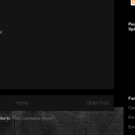
Pe
Sp
s!
Fa
Home
Older Post
Ca
Emi
ibe to:
Post Comments (Atom)
Emi