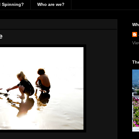
d Spinning?
Who are we?
Wh
e
Vie
The