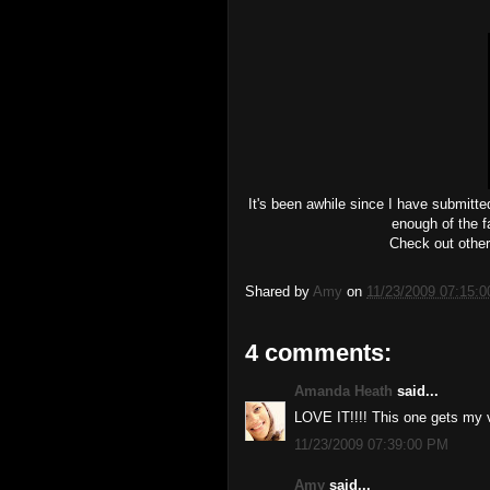
It's been awhile since I have submitte
enough of the fa
Check out other
Shared by
Amy
on
11/23/2009 07:15:
4 comments:
Amanda Heath
said...
LOVE IT!!!! This one gets my 
11/23/2009 07:39:00 PM
Amy
said...