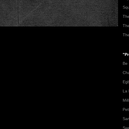
Squ
The
The
The
"Pr
Be
Ch
Egb
La 
Mil
Pet
San
Swo