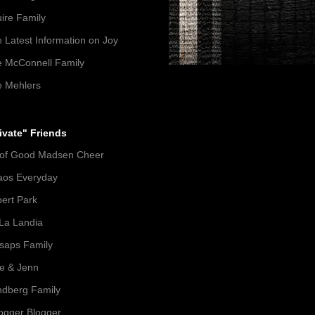
ire Family
 Latest Information on Joy
 McConnell Family
 Mehlers
ivate" Friends
 of Good Madsen Cheer
aos Everyday
ert Park
La Landia
lsaps Family
e & Jenn
dberg Family
gger Blogger