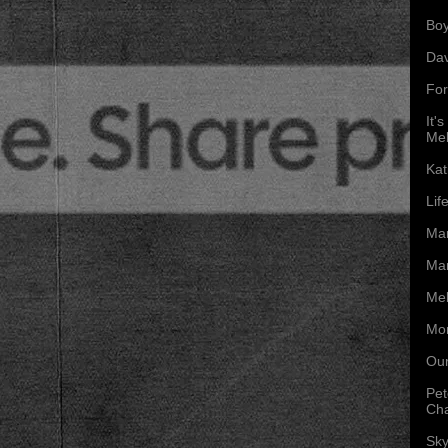
Boy
Da
For
It'
Mel
Kat
Lif
Mar
Mar
Mel
Mon
Our
Pet
Ch
Sky