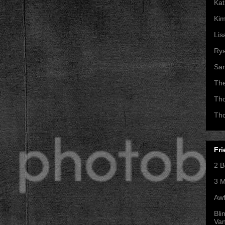
Kat
Kim
Lis
Ry
Sar
Th
Th
Th
Fri
2 B
3 M
Awf
Bli
Va