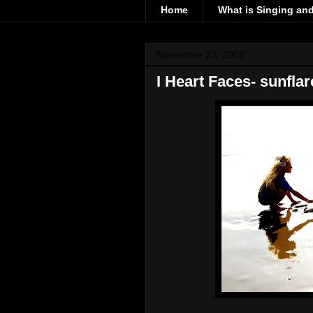
Home
What is Singing an
November 23, 2009
I Heart Faces- sunflar