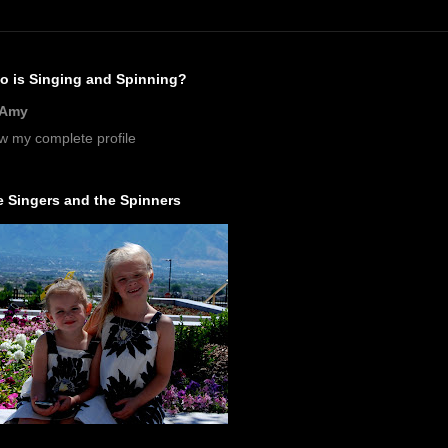
o is Singing and Spinning?
Amy
w my complete profile
 Singers and the Spinners