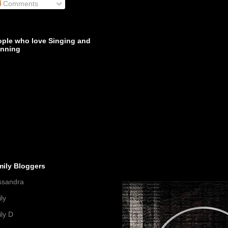
Comments
ople who love Singing and
inning
mily Bloggers
ssandra
ly
ly D