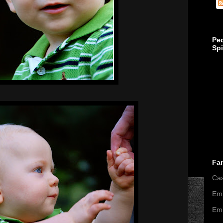
Pe
Sp
Fa
Ca
Emi
Emi