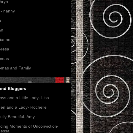
hryn
- nanny
a
an
ianne
eresa
omas
omas and Family
end Bloggers
oys and a Little Lady- Lisa
en and a Lady- Rochelle
ully Beautiful- Amy
nding Moments of Unconviction-
nessa