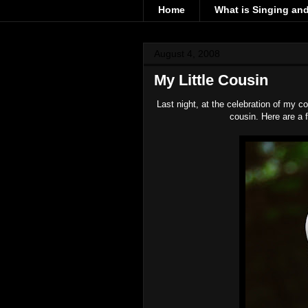
Home
What is Singing an
August 4, 2008
My Little Cousin
Last night, at the celebration of my co
cousin. Here are a f