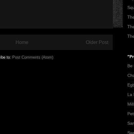
Squ
The
The
The
Home
Older Post
"Pr
ibe to:
Post Comments (Atom)
Be
Ch
Egb
La 
Mil
Pet
San
Swo