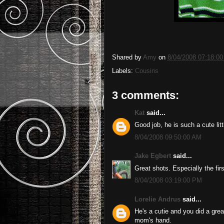
Shared by
Amy
on
8/04/2008 07:18:0
Labels:
Cousins
3 comments:
Kat
said...
Good job, he is such a cute lit
8/04/2008 09:50:00 AM
Jake Egbert
said...
Great shots. Especially the firs
8/04/2008 03:19:00 PM
Lorelie Andrus
said...
He's a cutie and you did a grea
mom's hand.