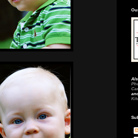
Ou
Als
Ph
Ca
an
Ki
Su