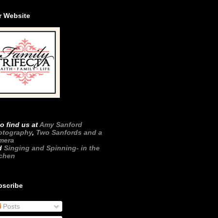
r Website
o find us at
Amy Sanford
otography
,
Two Sanfords and a
mera
d
Singing and Spinning- in the
tchen
bscribe
Posts