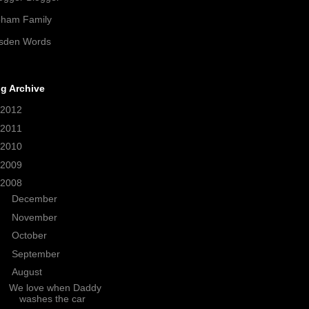
pham Family
sden Words
g Archive
2012
(21)
2011
(38)
2010
(208)
2009
(320)
2008
(371)
►
December
(21)
►
November
(34)
►
October
(19)
►
September
(26)
▼
August
(31)
We love when Daddy
washes the car