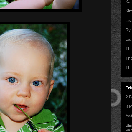
Kat
Kim
Lis
Ry
Sar
Th
Th
Th
Fri
2 B
3 M
Awf
Bli
Va