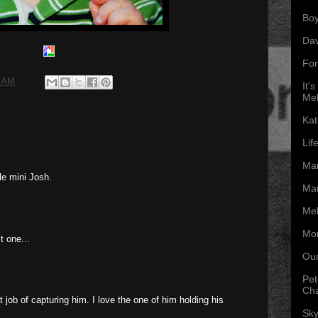
Boy
Da
For
0 AM
It'
Mel
Kat
Lif
Mar
tle mini Josh.
Mar
Mel
Mon
t one...
Our
Pet
Ch
t job of capturing him. I love the one of him holding his
Sky