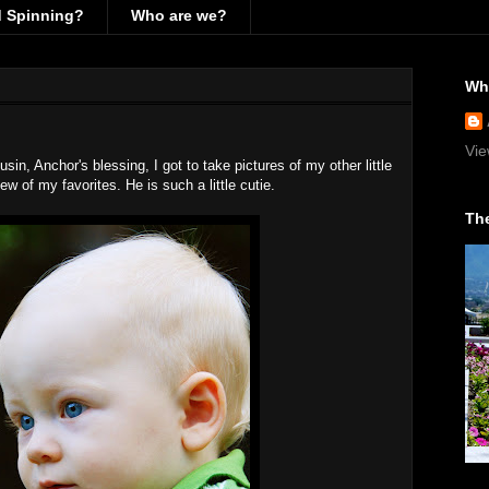
d Spinning?
Who are we?
Wh
Vie
usin, Anchor's blessing, I got to take pictures of my other little
ew of my favorites. He is such a little cutie.
The