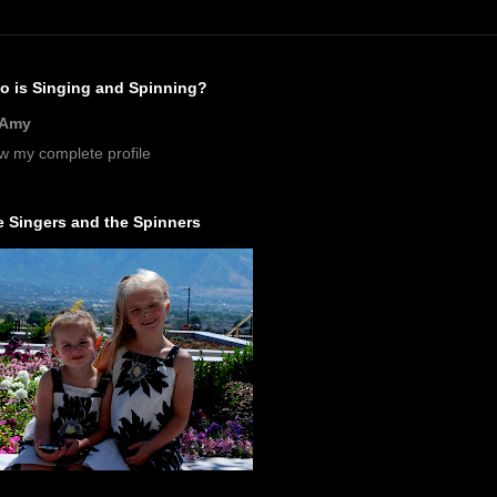
o is Singing and Spinning?
Amy
w my complete profile
 Singers and the Spinners