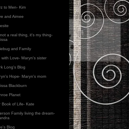
z to Men- Kim
ve and Aimee
esite
s not a real thing, it's my thing-
issa
iebug and Family
e with Love- Maryn's sister
k Long's Blog
yn's Hope- Maryn's mom
issa Blackburn
roe Planet
 Book of Life- Kate
erson Family living the dream-
andra
e's Blog