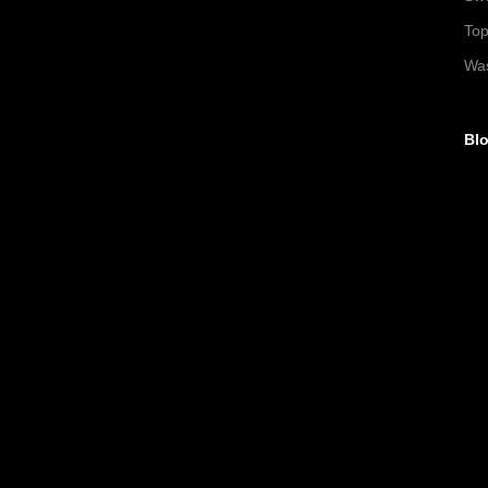
To
Wa
Blo
►
►
►
►
▼