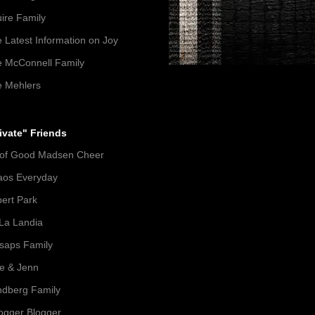
ire Family
 Latest Information on Joy
 McConnell Family
 Mehlers
ivate" Friends
 of Good Madsen Cheer
aos Everyday
ert Park
La Landia
lsaps Family
e & Jenn
dberg Family
gger Blogger