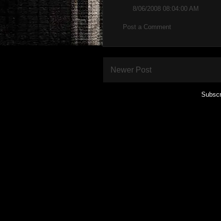
8/06/2008 08:04:00 AM
Post a Comment
Newer Post
Subscr