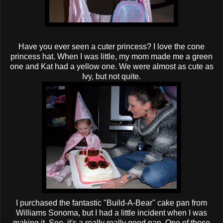
Have you ever seen a cuter princess? I love the cone
princess hat. When I was little, my mom made me a green
one and Kat had a yellow one. We were almost as cute as
Ivy, but not quite.
I purchased the fantastic "Build-A-Bear" cake pan from
Williams
Sonoma
, but I had a little incident when I was
making it. See, it's a really really good pan. One of those