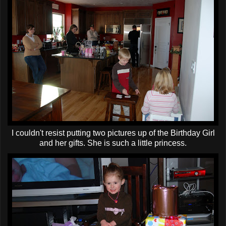
I couldn't resist putting two pictures up of the Birthday Girl
and her gifts. She is such a little princess.