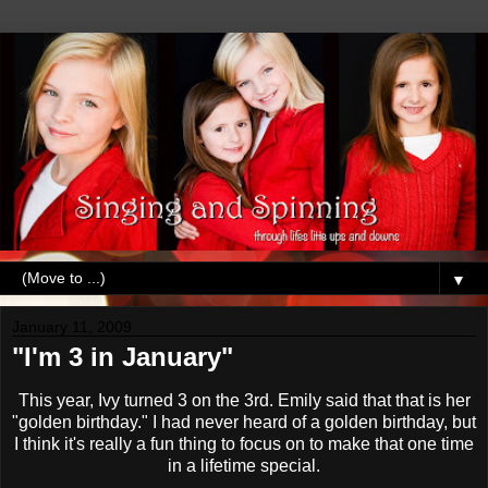
▼
January 11, 2009
"I'm 3 in January"
This year, Ivy turned 3 on the 3rd. Emily said that that is her
"golden birthday." I had never heard of a golden birthday, but
I think it's really a fun thing to focus on to make that one time
in a lifetime special.