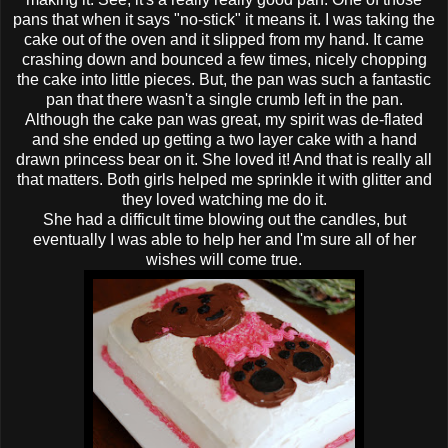
pans that when it says "no-stick" it means it. I was taking the
cake out of the oven and it slipped from my hand. It came
crashing down and bounced a few times, nicely chopping
the cake into little pieces. But, the pan was such a fantastic
pan that there wasn't a single crumb left in the pan.
Although the cake pan was great, my spirit was
de
-
flated
and she ended up getting a two layer cake with a hand
drawn princess bear on it. She loved it! And that is really all
that matters. Both girls helped me sprinkle it with glitter and
they loved watching me do it.
She had a difficult time blowing out the candles, but
eventually I was able to help her and I'm sure all of her
wishes will come true.