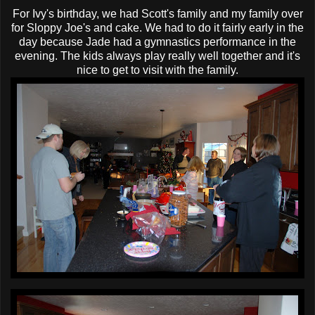
For Ivy's birthday, we had Scott's family and my family over
for Sloppy Joe's and cake. We had to do it fairly early in the
day because Jade had a gymnastics performance in the
evening. The kids always play really well together and it's
nice to get to visit with the family.