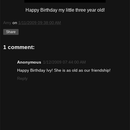
Happy Birthday my little three year old!
Amy
on
1/11/2009 09:38:00 AM
Share
1 comment:
Anonymous
1/12/2009 07:44:00 AM
Happy Birthday Ivy! She is as old as our friendship!
Reply