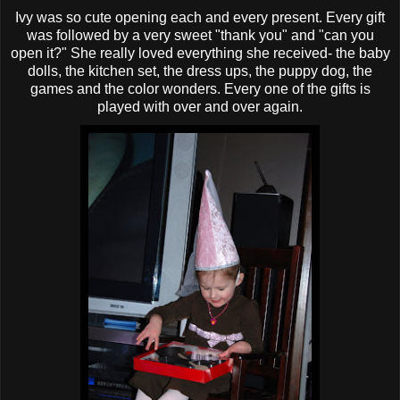
Ivy was so cute opening each and every present. Every gift
was followed by a very sweet "thank you" and "can you
open it?" She really loved everything she received- the baby
dolls, the kitchen set, the dress ups, the puppy dog, the
games and the color wonders. Every one of the gifts is
played with over and over again.