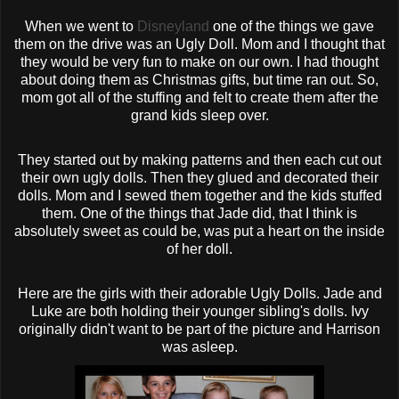
When we went to
Disneyland
one of the things we gave
them on the drive was an Ugly Doll. Mom and I thought that
they would be very fun to make on our own. I had thought
about doing them as Christmas gifts, but time ran out. So,
mom got all of the stuffing and felt to create them after the
grand kids sleep over.
They started out by making patterns and then each cut out
their own ugly dolls. Then they glued and decorated their
dolls. Mom and I sewed them together and the kids stuffed
them. One of the things that Jade did, that I think is
absolutely sweet as could be, was put a heart on the inside
of her doll.
Here are the girls with their adorable Ugly Dolls. Jade and
Luke are both holding their younger sibling's dolls. Ivy
originally didn't want to be part of the picture and Harrison
was asleep.