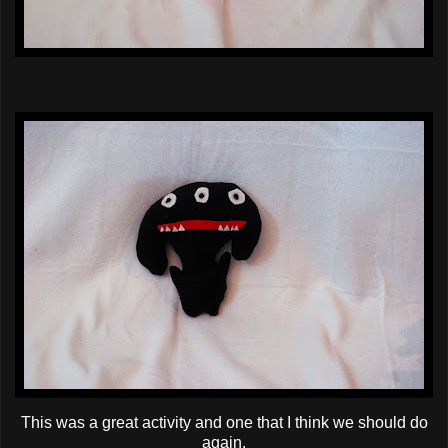
This was a great activity and one that I think we should do
again.