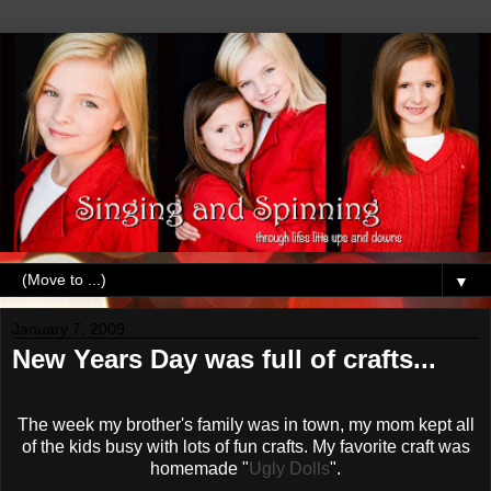
▼
January 7, 2009
New Years Day was full of crafts...
The week my brother's family was in town, my mom kept all
of the kids busy with lots of fun crafts. My favorite craft was
homemade "
Ugly Dolls
".