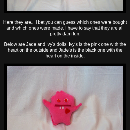
Here they are... I bet you can guess which ones were bought
and which ones were made. I have to say that they are all
pretty darn fun.
Below are Jade and Ivy's dolls. Ivy's is the pink one with the
heart on the outside and Jade's is the black one with the
heart on the inside.