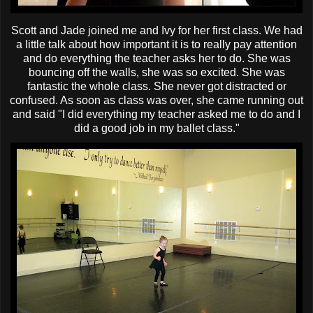
Scott and Jade joined me and Ivy for her first class. We had
a little talk about how important it is to really pay attention
and do everything the teacher asks her to do. She was
bouncing off the walls, she was so excited. She was
fantastic the whole class. She never got distracted or
confused. As soon as class was over, she came running out
and said "I did everything my teacher asked me to do and I
did a good job in my ballet class."