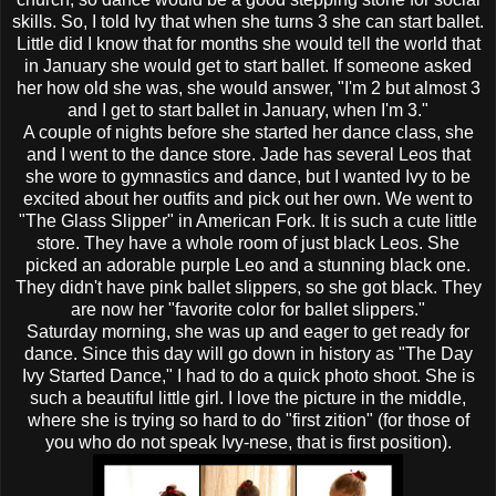
skills. So, I told Ivy that when she turns 3 she can start ballet.
Little did I know that for months she would tell the world that
in January she would get to start ballet. If someone asked
her how old she was, she would answer, "I'm 2 but almost 3
and I get to start ballet in January, when I'm 3."
A couple of nights before she started her dance class, she
and I went to the dance store. Jade has several
Leos
that
she
wore to gymnastics and dance, but I wanted Ivy to be
excited about her outfits and pick out her own. We went to
"The Glass Slipper" in American Fork. It is such a cute little
store. They have a whole room of just black
Leos
. She
picked an adorable purple
Leo
and a stunning black one.
They didn't have pink ballet slippers, so she got black. They
are now her "favorite color for ballet slippers."
Saturday morning, she was up and eager to get ready for
dance. Since this day will go down in history as "The Day
Ivy Started Dance," I had to do a quick photo shoot. She is
such a beautiful little girl. I love the picture in the middle,
where she is trying so hard to do "first
zition
" (for those of
you who do not speak Ivy-
nese
, that is first position).