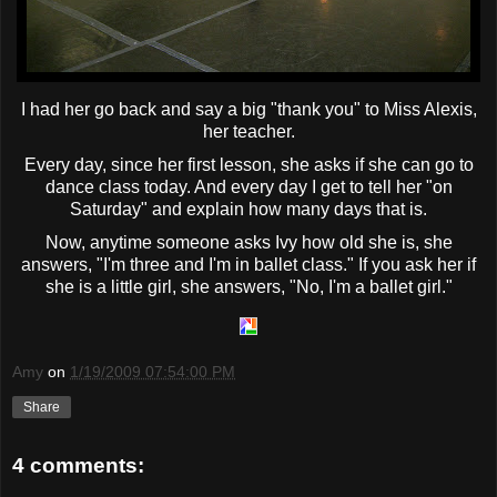
I had her go back and say a big "thank you" to Miss Alexis,
her teacher.
Every day, since her first lesson, she asks if she can go to
dance class today. And every day I get to tell her "on
Saturday" and explain how many days that is.
Now, anytime someone asks Ivy how old she is, she
answers, "I'm three and I'm in ballet class." If you ask her if
she is a little girl, she answers, "No, I'm a ballet girl."
Amy
on
1/19/2009 07:54:00 PM
Share
4 comments: