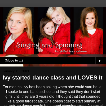
▼
January 19, 2009
Ivy started dance class and LOVES it
For months, Ivy has been asking when she could start ballet.
I spoke to one ballet school and they said they don't start
girls until they are 3 years old. I thought that that sounded
like a good target date. She doesn't get to start primary at
church, so dance would be a good stepping stone for social