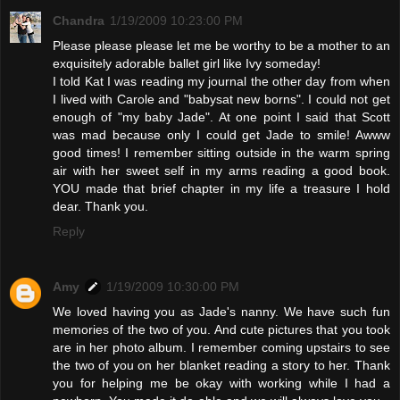
Chandra
1/19/2009 10:23:00 PM
Please please please let me be worthy to be a mother to an
exquisitely adorable ballet girl like Ivy someday!
I told Kat I was reading my journal the other day from when
I lived with Carole and "babysat new borns". I could not get
enough of "my baby Jade". At one point I said that Scott
was mad because only I could get Jade to smile! Awww
good times! I remember sitting outside in the warm spring
air with her sweet self in my arms reading a good book.
YOU made that brief chapter in my life a treasure I hold
dear. Thank you.
Reply
Amy
1/19/2009 10:30:00 PM
We loved having you as Jade's nanny. We have such fun
memories of the two of you. And cute pictures that you took
are in her photo album. I remember coming upstairs to see
the two of you on her blanket reading a story to her. Thank
you for helping me be okay with working while I had a