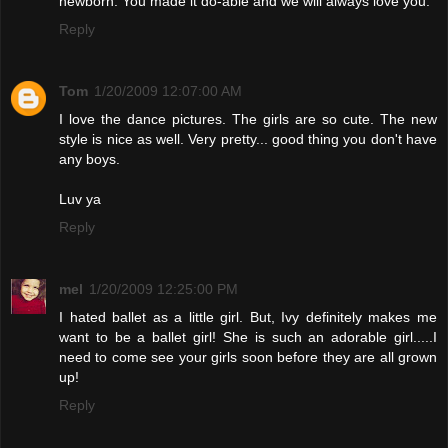
newborn. You made it do-able and we will always love you.
Reply
Tom
1/20/2009 12:07:00 AM
I love the dance pictures. The girls are so cute. The new
style is nice as well. Very pretty... good thing you don't have
any boys.
Luv ya
Reply
mel
1/20/2009 12:25:00 PM
I hated ballet as a little girl. But, Ivy definitely makes me
want to be a ballet girl! She is such an adorable girl.....I
need to come see your girls soon before they are all grown
up!
Reply