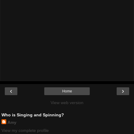
‹
›
Home
View web version
Who is Singing and Spinning?
Amy
View my complete profile