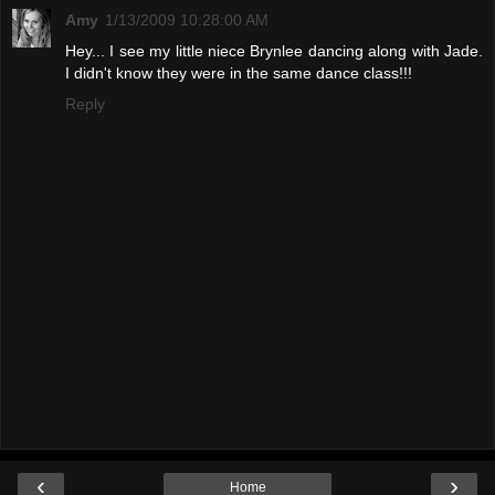
Amy
1/13/2009 10:28:00 AM
Hey... I see my little niece Brynlee dancing along with Jade.
I didn't know they were in the same dance class!!!
Reply
‹
›
Home