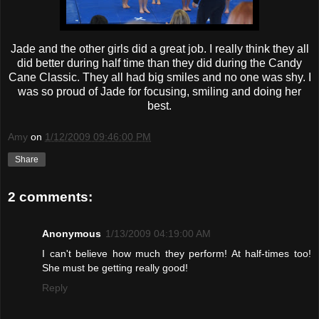
Jade and the other girls did a great job. I really think they all
did better during half time than they did during the Candy
Cane Classic. They all had big smiles and no one was shy. I
was so proud of Jade for focusing, smiling and doing her
best.
Amy
on
1/12/2009 09:46:00 PM
Share
2 comments:
Anonymous
1/13/2009 04:19:00 AM
I can't believe how much they perform! At half-times too!
She must be getting really good!
Reply