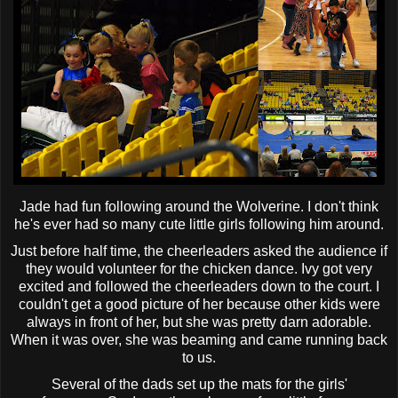
Jade had fun following around the Wolverine. I don't think
he's ever had so many cute little girls following him around.
Just before half time, the cheerleaders asked the audience if
they would volunteer for the chicken dance. Ivy got very
excited and followed the cheerleaders down to the court. I
couldn't get a good picture of her because other kids were
always in front of her, but she was pretty darn adorable.
When it was over, she was beaming and came running back
to us.
Several of the dads set up the mats for the girls'