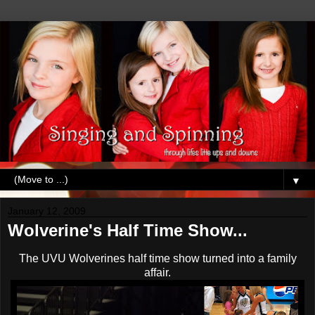
▼
January 12, 2009
Wolverine's Half Time Show...
The
UVU
Wolverines half time show turned into a family
affair.