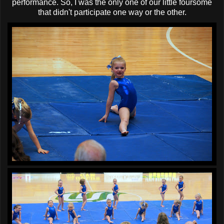
performance. So, I was the only one of our little foursome
that didn't participate one way or the other.